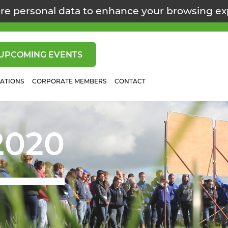
re personal data to enhance your browsing e
UPCOMING EVENTS
CATIONS
CORPORATE MEMBERS
CONTACT
2020