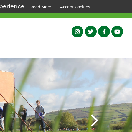
xperience.
Read More.
Accept Cookies