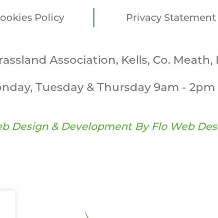
ookies Policy
Privacy Statement
Grassland Association, Kells, Co. Meath, 
nday, Tuesday & Thursday 9am - 2pm 
b Design & Development By
Flo Web Des