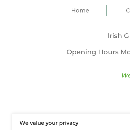
Home
C
Irish 
Opening Hours Mo
We
We value your privacy