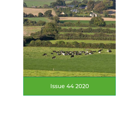
Issue 44 2020