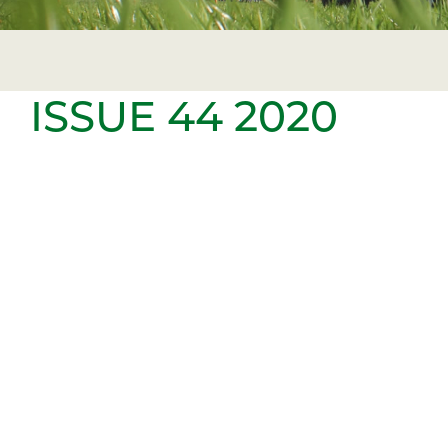
ISSUE 44 2020