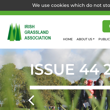
We use cookies which do not sto
HOME
ABOUT US
PUBLI
ISSUE 44 