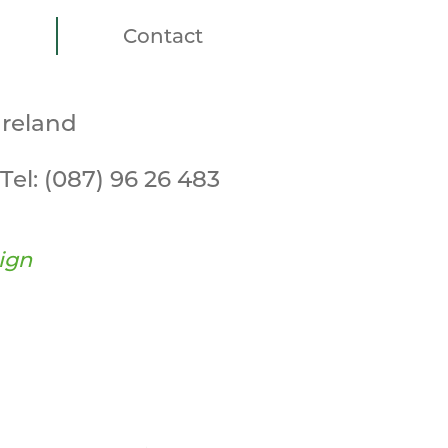
Contact
Ireland
Tel:
(087) 96 26 483
ign