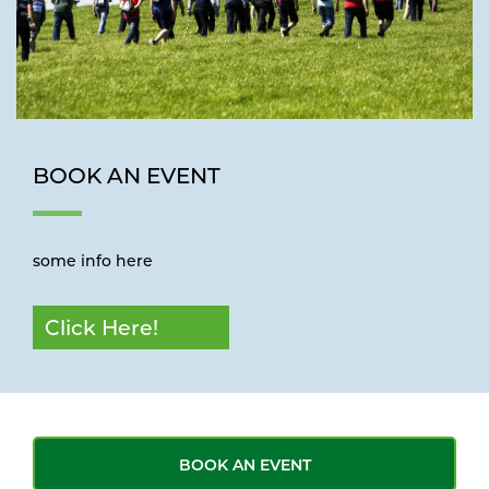
BOOK AN EVENT
some info here
Click Here!
BOOK AN EVENT