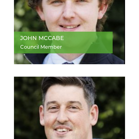
JOHN MCCABE
Council Member