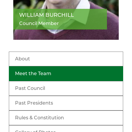
WILLIAM BURCHILL
Council Member
About
Meet the Team
Past Council
Past Presidents
Rules & Constitution