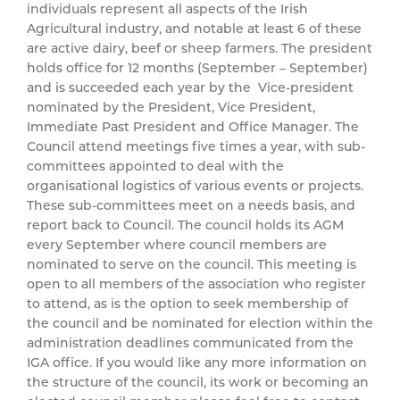
individuals represent all aspects of the Irish
Agricultural industry, and notable at least 6 of these
are active dairy, beef or sheep farmers. The president
holds office for 12 months (September – September)
and is succeeded each year by the Vice-president
nominated by the President, Vice President,
Immediate Past President and Office Manager. The
Council attend meetings five times a year, with sub-
committees appointed to deal with the
organisational logistics of various events or projects.
These sub-committees meet on a needs basis, and
report back to Council. The council holds its AGM
every September where council members are
nominated to serve on the council. This meeting is
open to all members of the association who register
to attend, as is the option to seek membership of
the council and be nominated for election within the
administration deadlines communicated from the
IGA office. If you would like any more information on
the structure of the council, its work or becoming an