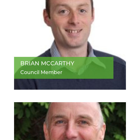
BRIAN MCCARTHY
Council Member