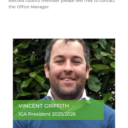
elected council member please feel free to contact
the Office Manager.
VINCENT GRIFFITH
IGA President 2025/2026