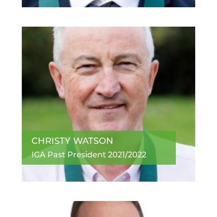
CHRISTY WATSON
IGA Past President 2021/2022