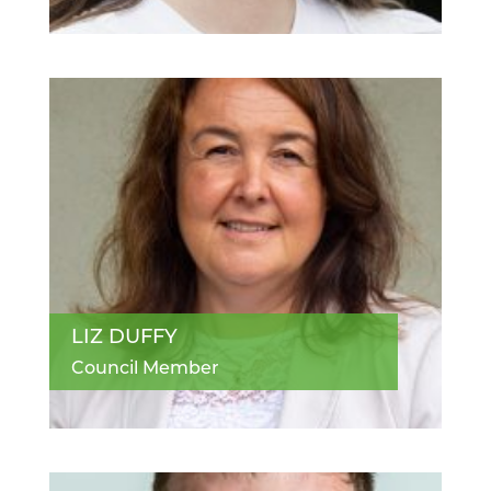
LIZ DUFFY
Council Member