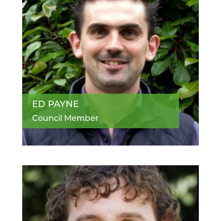
ED PAYNE
Council Member