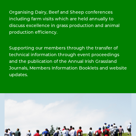
Organising Dairy, Beef and Sheep conferences
including farm visits which are held annually to
discuss excellence in grass production and animal
production efficiency.
Supporting our members through the transfer of
technical information through event proceedings
and the publication of the Annual Irish Grassland
Journals, Members Information Booklets and website
updates.