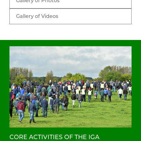
Gallery of Photos
Gallery of Videos
CORE ACTIVITIES OF THE IGA