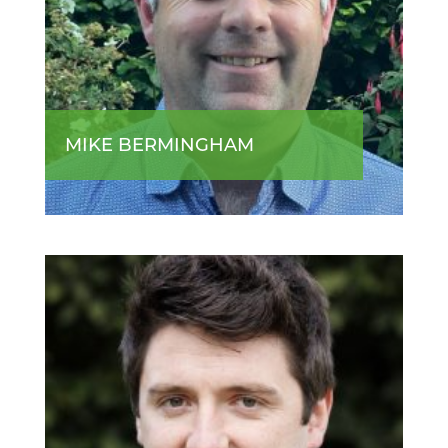
MIKE BERMINGHAM