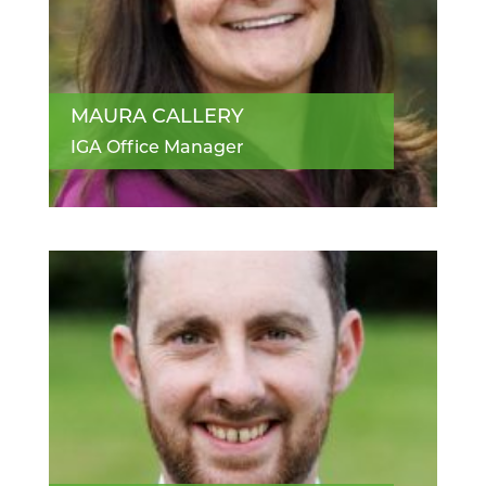
MAURA CALLERY
IGA Office Manager