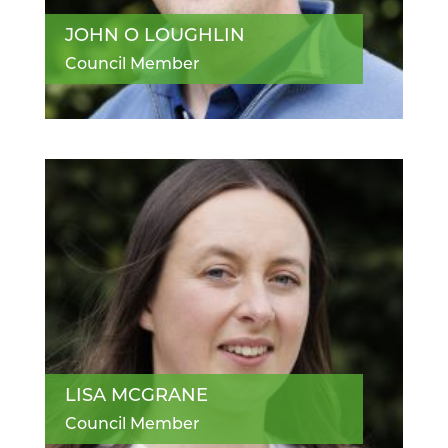
JOHN O LOUGHLIN
Council Member
LISA MCGRANE
Council Member