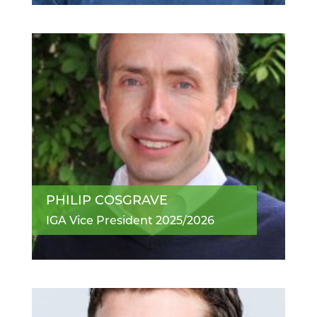
PHILIP COSGRAVE
IGA Vice President 2025/2026