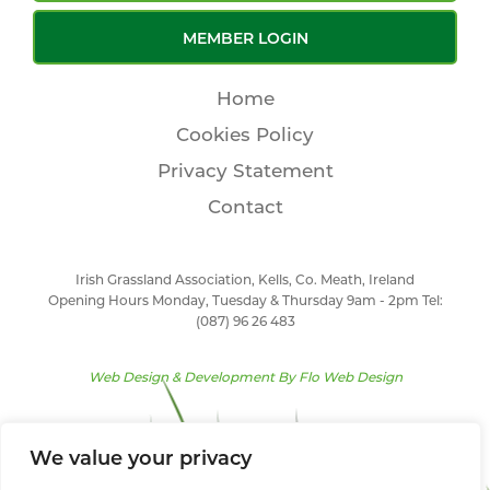
MEMBER LOGIN
Home
Cookies Policy
Privacy Statement
Contact
Irish Grassland Association, Kells, Co. Meath, Ireland
Opening Hours Monday, Tuesday & Thursday 9am - 2pm Tel:
(087) 96 26 483
Web Design & Development By
Flo Web Design
We value your privacy