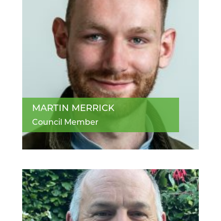
MARTIN MERRICK
Council Member