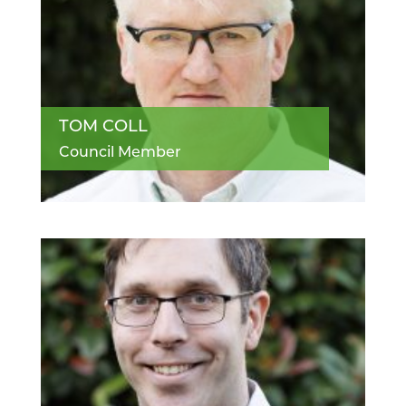
TOM COLL
Council Member