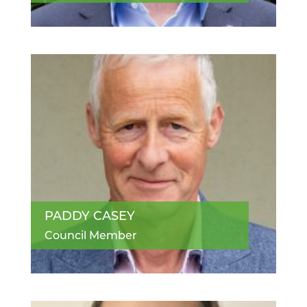
PADDY CASEY
Council Member