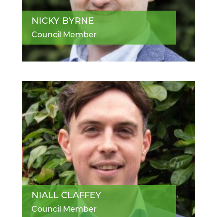
NICKY BYRNE
Council Member
NIALL CLAFFEY
Council Member