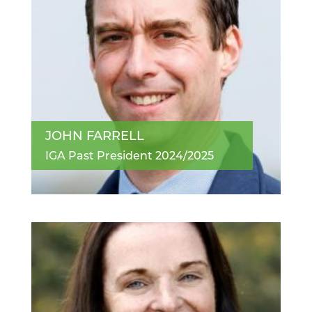
JOHN FARRELL
IGA Past President 2024/2025