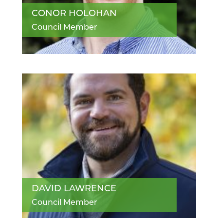
CONOR HOLOHAN
Council Member
DAVID LAWRENCE
Council Member