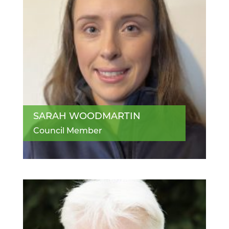
SARAH WOODMARTIN
Council Member