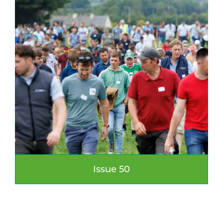
Issue 50