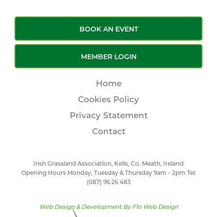
BOOK AN EVENT
MEMBER LOGIN
Home
Cookies Policy
Privacy Statement
Contact
Irish Grassland Association, Kells, Co. Meath, Ireland
Opening Hours Monday, Tuesday & Thursday 9am - 2pm Tel:
(087) 96 26 483
Web Design & Development By
Flo Web Design