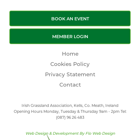
BOOK AN EVENT
MEMBER LOGIN
Home
Cookies Policy
Privacy Statement
Contact
Irish Grassland Association, Kells, Co. Meath, Ireland
Opening Hours Monday, Tuesday & Thursday 9am - 2pm Tel:
(087) 96 26 483
Web Design & Development By
Flo Web Design