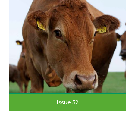
Issue 52