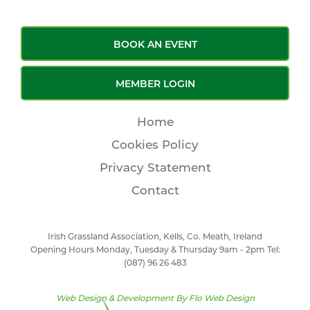
BOOK AN EVENT
MEMBER LOGIN
Home
Cookies Policy
Privacy Statement
Contact
Irish Grassland Association, Kells, Co. Meath, Ireland
Opening Hours Monday, Tuesday & Thursday 9am - 2pm Tel:
(087) 96 26 483
Web Design & Development By
Flo Web Design