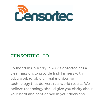
CENSORTEC LTD
Founded in Co. Kerry in 2017, Censortec has a
clear mission: to provide Irish farmers with
advanced, reliable animal monitoring
technology that delivers real world results. We
believe technology should give you clarity about
your herd and confidence in your decisions.