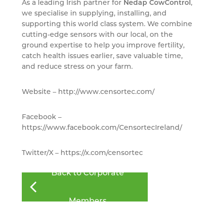
As a leading Irish partner for
Nedap CowControl
,
we specialise in supplying, installing, and
supporting this world class system. We combine
cutting-edge sensors with our local, on the
ground expertise to help you improve fertility,
catch health issues earlier, save valuable time,
and reduce stress on your farm.
Website – http://www.censortec.com/
Facebook –
https://www.facebook.com/CensortecIreland/
Twitter/X – https://x.com/censortec
Back to Corporate
Members