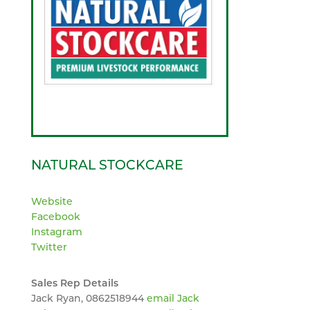
NATURAL STOCKCARE
Website
Facebook
Instagram
Twitter
Sales Rep Details
Jack Ryan, 0862518944
email Jack