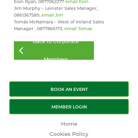
Eoin Ryan, 0877062277
email Eoin
Jim Murphy – Leinster Sales Manager,
0861367589,
email Jim
Tomás McNamara – West of Ireland Sales
Manager , 0877866173,
email Tomas
Back to Corporate
Members
BOOK AN EVENT
MEMBER LOGIN
Home
Cookies Policy