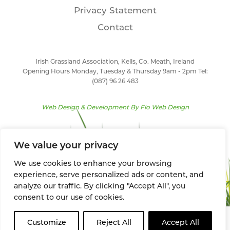
Privacy Statement
Contact
Irish Grassland Association, Kells, Co. Meath, Ireland
Opening Hours Monday, Tuesday & Thursday 9am - 2pm Tel:
(087) 96 26 483
Web Design & Development By
Flo Web Design
We value your privacy
We use cookies to enhance your browsing
experience, serve personalized ads or content, and
analyze our traffic. By clicking "Accept All", you
consent to our use of cookies.
Customize
Reject All
Accept All