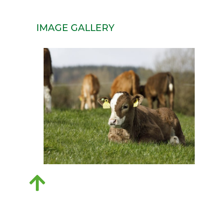
IMAGE GALLERY