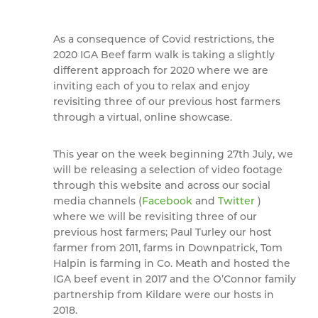
As a consequence of Covid restrictions, the
2020 IGA Beef farm walk is taking a slightly
different approach for 2020 where we are
inviting each of you to relax and enjoy
revisiting three of our previous host farmers
through a virtual, online showcase.
This year on the week beginning 27th July, we
will be releasing a selection of video footage
through this website and across our social
media channels (
Facebook
and
Twitter
)
where we will be revisiting three of our
previous host farmers; Paul Turley our host
farmer from 2011, farms in Downpatrick, Tom
Halpin is farming in Co. Meath and hosted the
IGA beef event in 2017 and the O’Connor family
partnership from Kildare were our hosts in
2018.