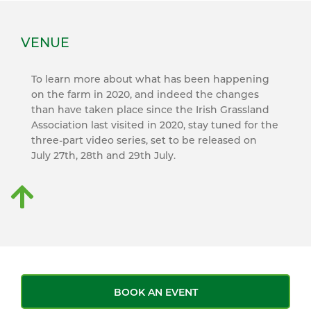
VENUE
To learn more about what has been happening
on the farm in 2020, and indeed the changes
than have taken place since the Irish Grassland
Association last visited in 2020, stay tuned for the
three-part video series, set to be released on
July 27th, 28th and 29th July.
BOOK AN EVENT