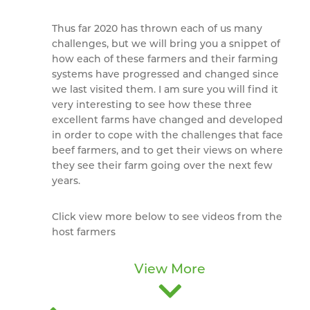
Thus far 2020 has thrown each of us many
challenges, but we will bring you a snippet of
how each of these farmers and their farming
systems have progressed and changed since
we last visited them. I am sure you will find it
very interesting to see how these three
excellent farms have changed and developed
in order to cope with the challenges that face
beef farmers, and to get their views on where
they see their farm going over the next few
years.
Click view more below to see videos from the
host farmers
View More