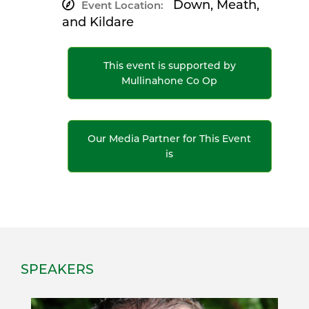
Down, Meath,
Event Location:
and Kildare
This event is supported by
Mullinahone Co Op
Our Media Partner for This Event
is
SPEAKERS