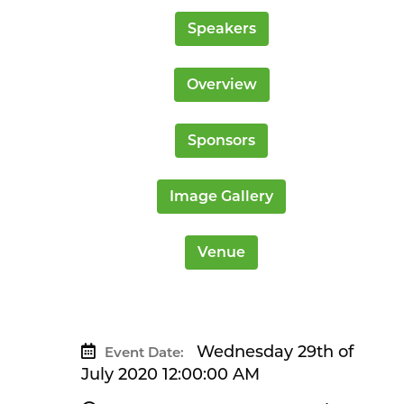
Speakers
Overview
Sponsors
Image Gallery
Venue
Wednesday 29th of
Event Date:
July 2020 12:00:00 AM