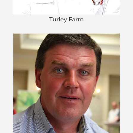
Turley Farm