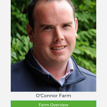
O'Connor Farm
Farm Overview