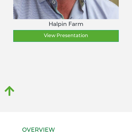
Halpin Farm
View Presentation
OVERVIEW