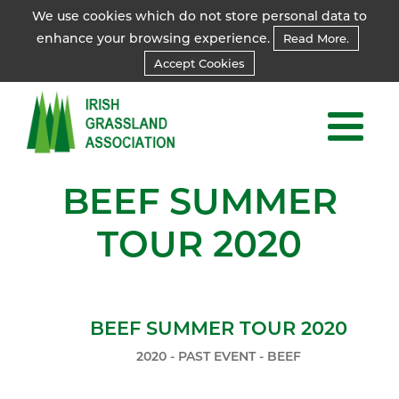
We use cookies which do not store personal data to
enhance your browsing experience.
Read More.
Accept Cookies
BEEF SUMMER
TOUR 2020
BEEF SUMMER TOUR 2020
2020 - PAST EVENT - BEEF