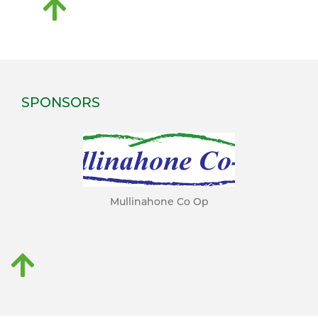
SPONSORS
Mullinahone Co Op