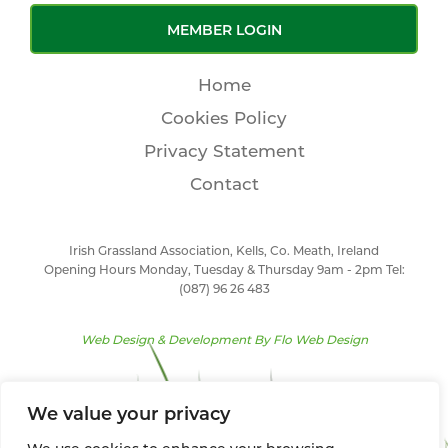
MEMBER LOGIN
Home
Cookies Policy
Privacy Statement
Contact
Irish Grassland Association, Kells, Co. Meath, Ireland
Opening Hours Monday, Tuesday & Thursday 9am - 2pm Tel:
(087) 96 26 483
Web Design & Development By
Flo Web Design
We value your privacy