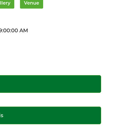
llery
Venue
9:00:00 AM
is