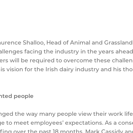
aurence Shalloo, Head of Animal and Grassland 
llenges facing the industry in the years ahea
s will be required to overcome these challeng
his vision for the Irish dairy industry and his 
ented people
ged the way many people view their work life
ange to meet employees’ expectations. As a co
taffing over the past 18 months. Mark Cassidy an