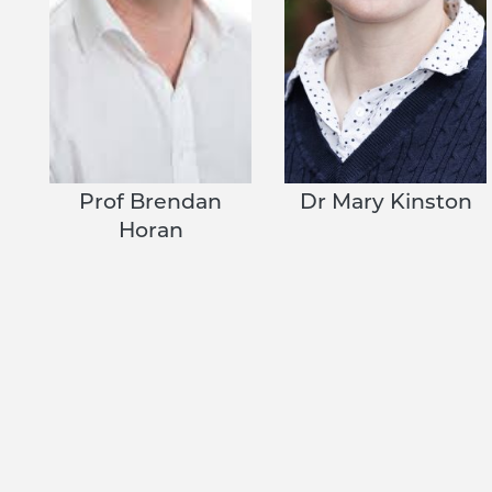
Prof Brendan
Dr Mary Kinston
Horan