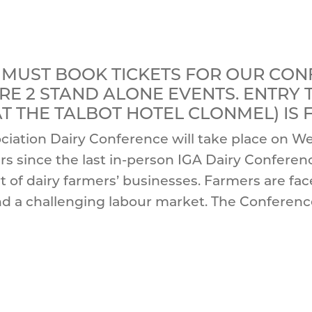
 MUST BOOK TICKETS FOR OUR CO
ARE 2 STAND ALONE EVENTS. ENTRY
 AT THE TALBOT HOTEL CLONMEL) IS
ciation Dairy Conference will take place on We
ars since the last in-person IGA Dairy Confer
rt of dairy farmers’ businesses. Farmers are fa
d a challenging labour market. The Conference 