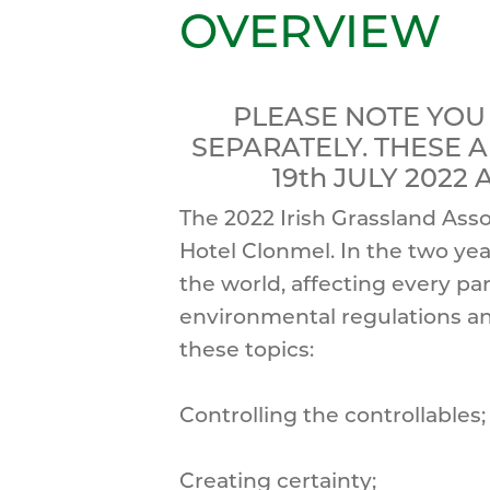
OVERVIEW
PLEASE NOTE YOU
SEPARATELY. THESE 
19th JULY 2022
The 2022 Irish Grassland Asso
Hotel Clonmel. In the two ye
the world, affecting every pa
environmental regulations an
these topics:
Controlling the controllables;
Creating certainty;