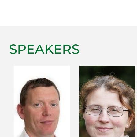
SPEAKERS