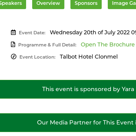
Speakers
Overview
Sponsors
Image Ga
Wednesday 20th of July 2022 0
Event Date:
Open The Brochure
Programme & Full Detail:
Talbot Hotel Clonmel
Event Location:
This event is sponsored by Yara
Our Media Partner for This Event 