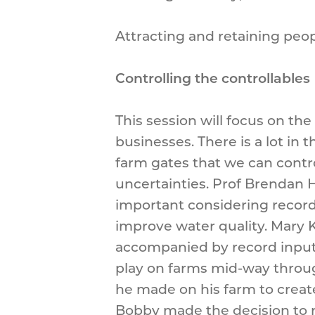
Attracting and retaining peop
Controlling the controllables
This session will focus on th
businesses. There is a lot in
farm gates that we can contro
uncertainties. Prof Brendan H
important considering record 
improve water quality. Mary K
accompanied by record input p
play on farms mid-way through
he made on his farm to create
Bobby made the decision to r