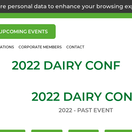
re personal data to enhance your browsing e
UPCOMING EVENTS
CATIONS
CORPORATE MEMBERS
CONTACT
2022 DAIRY CONF
2022 DAIRY CO
2022 - PAST EVENT