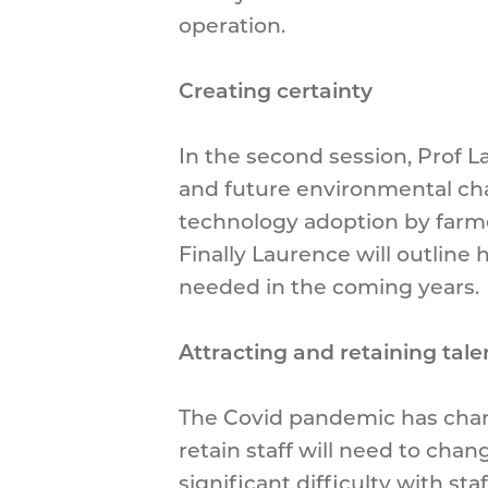
operation.
Creating certainty
In the second session, Prof L
and future environmental cha
technology adoption by farmer
Finally Laurence will outline 
needed in the coming years.
Attracting and retaining tal
The Covid pandemic has chan
retain staff will need to ch
significant difficulty with s