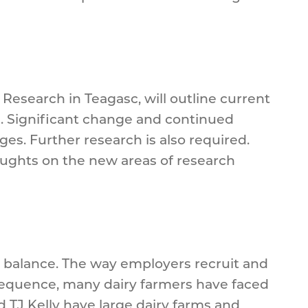
Research in Teagasc, will outline current
d. Significant change and continued
es. Further research is also required.
thoughts on the new areas of research
 balance. The way employers recruit and
nsequence, many dairy farmers have faced
d TJ Kelly have large dairy farms and