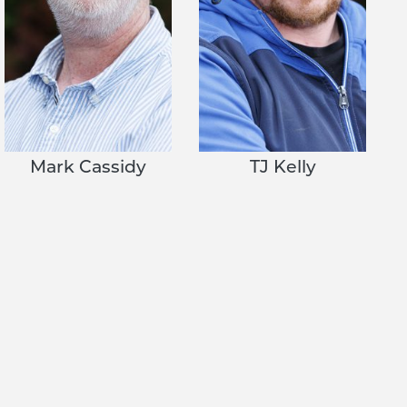
Mark Cassidy
TJ Kelly