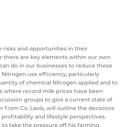
 risks and opportunities in their
ver there are key elements within our own
e can do in our businesses to reduce these
Nitrogen use efficiency, particularly
uantity of chemical Nitrogen applied and to
rms where record milk prices have been
cussion groups to give a current state of
from Co. Laois, will outline the decisions
ofitability and lifestyle perspectives.
o take the pressure off his farming