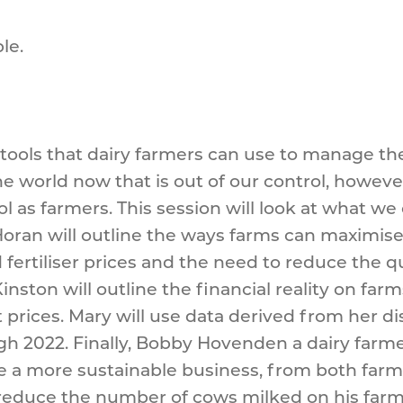
le.
e tools that dairy farmers can use to manage the
 the world now that is out of our control, howe
l as farmers. This session will look at what w
oran will outline the ways farms can maximise 
fertiliser prices and the need to reduce the q
inston will outline the financial reality on fa
rices. Mary will use data derived from her dis
 2022. Finally, Bobby Hovenden a dairy farmer 
 a more sustainable business, from both farm pr
educe the number of cows milked on his farm t