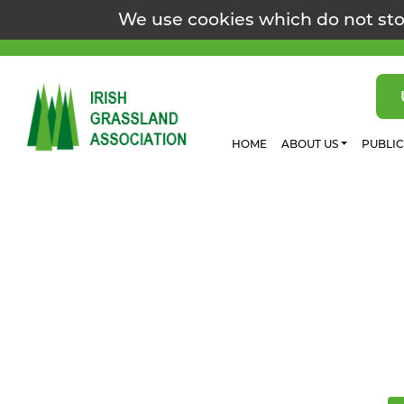
We use cookies which do not sto
HOME
ABOUT US
PUBLI