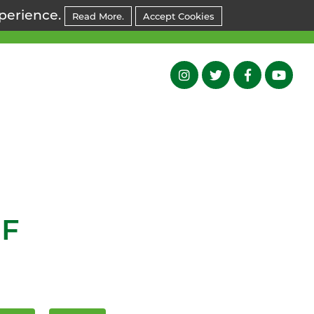
xperience.
Read More.
Accept Cookies
NF