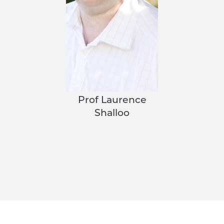
Prof Laurence
Shalloo