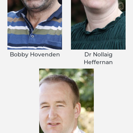
Bobby Hovenden
Dr Nollaig
Heffernan