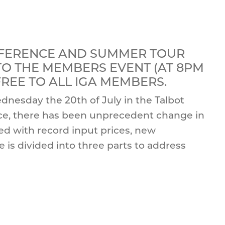
NFERENCE AND SUMMER TOUR
 TO THE MEMBERS EVENT (AT 8PM
 FREE TO ALL IGA MEMBERS.
dnesday the 20th of July in the Talbot
ence, there has been unprecedent change in
ced with record input prices, new
is divided into three parts to address