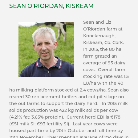
SEAN O’RIORDAN, KISKEAM
Sean and Liz
O’Riordan farm at
Knockenaugh,
Kiskeam, Co. Cork.
In 2015, the 80 ha
farm grazed an
average of 95 dairy
cows. Overall farm
stocking rate was 1.5
LU/ha with the 40
ha milking platform stocked at 2.4 cows/ha. Sean also
reared 30 replacement heifers and cut pit silage on
the out farms to support the dairy herd. In 2015 milk
solids production was 422 kg milk solids per cow
(4.21% fat; 3.65% protein). Current herd EBI is €178
(€51 milk SI; €93 fertility SI). Last year cows were
housed part-time by 20th October and full-time by
10th November. They spent an average of 274 days in