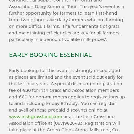
continue our support of the Irish Grassland
Association Dairy Summer Tour. This year’s event is a
further opportunity for farmers to learn first-hand
from two progressive dairy farmers who are farming
on more difficult farms. The fundamentals of grass
and maintaining efficiencies are key for all farmers,
particularly in a period of volatile milk prices’.
EARLY BOOKING ESSENTIAL
Early booking for this event is strongly encouraged
as places are limited and the event sold out early for
the last four years. A special discounted registration
fee of €30 for Irish Grassland Association members
and €60 for non-members applies to registrations up
to and including Friday 8th July. You can register
and avail of these prepaid discounts online at
www.irishgrassland.com
or at the Irish Grassland
Association office at (087)9626483. Registration will
take place at the Green Glens Arena, Millstreet, Co.