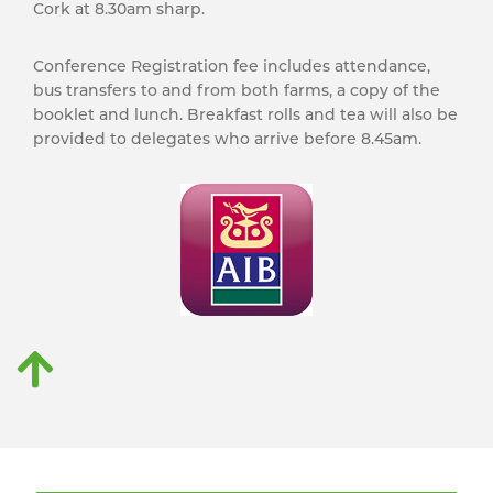
Cork at 8.30am sharp.
Conference Registration fee includes attendance,
bus transfers to and from both farms, a copy of the
booklet and lunch. Breakfast rolls and tea will also be
provided to delegates who arrive before 8.45am.