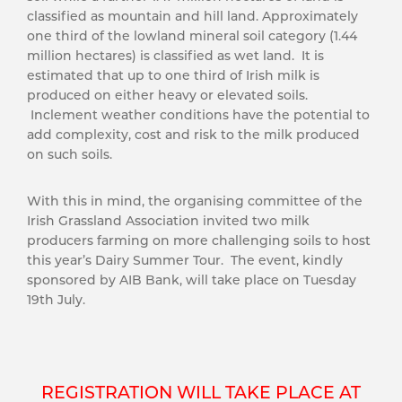
classified as mountain and hill land. Approximately
one third of the lowland mineral soil category (1.44
million hectares) is classified as wet land. It is
estimated that up to one third of Irish milk is
produced on either heavy or elevated soils.
Inclement weather conditions have the potential to
add complexity, cost and risk to the milk produced
on such soils.
With this in mind, the organising committee of the
Irish Grassland Association invited two milk
producers farming on more challenging soils to host
this year’s Dairy Summer Tour. The event, kindly
sponsored by AIB Bank, will take place on Tuesday
19th July.
REGISTRATION WILL TAKE PLACE AT