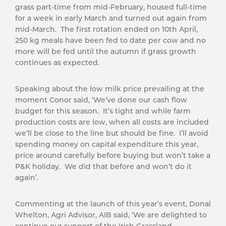
grass part-time from mid-February, housed full-time
for a week in early March and turned out again from
mid-March. The first rotation ended on 10th April,
250 kg meals have been fed to date per cow and no
more will be fed until the autumn if grass growth
continues as expected.
Speaking about the low milk price prevailing at the
moment Conor said, ‘We’ve done our cash flow
budget for this season. It’s tight and while farm
production costs are low, when all costs are included
we’ll be close to the line but should be fine. I’ll avoid
spending money on capital expenditure this year,
price around carefully before buying but won’t take a
P&K holiday. We did that before and won’t do it
again’.
Commenting at the launch of this year’s event, Donal
Whelton, Agri Advisor, AIB said, ‘We are delighted to