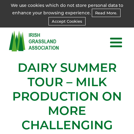
We use cookies which do not store personal data to
enhance your browsing experience.
Read More.
Accept Cookies
DAIRY SUMMER
TOUR – MILK
PRODUCTION ON
MORE
CHALLENGING