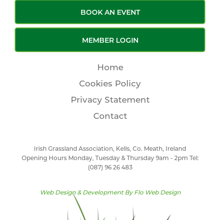
BOOK AN EVENT
MEMBER LOGIN
Home
Cookies Policy
Privacy Statement
Contact
Irish Grassland Association, Kells, Co. Meath, Ireland
Opening Hours Monday, Tuesday & Thursday 9am - 2pm Tel:
(087) 96 26 483
Web Design & Development By
Flo Web Design