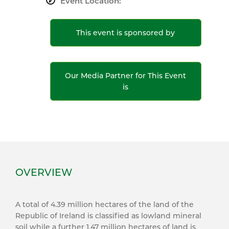
Event Location:
This event is sponsored by
Our Media Partner for This Event
is
OVERVIEW
A total of 4.39 million hectares of the land of the
Republic of Ireland is classified as lowland mineral
soil while a further 1.47 million hectares of land is