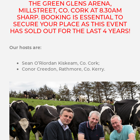
THE GREEN GLENS ARENA,
MILLSTREET, CO. CORK AT 8.30AM
SHARP. BOOKING IS ESSENTIAL TO
SECURE YOUR PLACE AS THIS EVENT
HAS SOLD OUT FOR THE LAST 4 YEARS!
Our hosts are:
Sean O’Riordan Kiskeam, Co. Cork;
Conor Creedon, Rathmore, Co. Kerry.