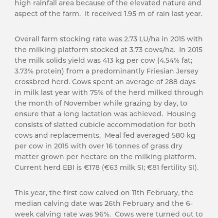
high rainfall area because of the elevated nature and
aspect of the farm. It received 1.95 m of rain last year.
Overall farm stocking rate was 2.73 LU/ha in 2015 with
the milking platform stocked at 3.73 cows/ha. In 2015
the milk solids yield was 413 kg per cow (4.54% fat;
3.73% protein) from a predominantly Friesian Jersey
crossbred herd. Cows spent an average of 288 days
in milk last year with 75% of the herd milked through
the month of November while grazing by day, to
ensure that a long lactation was achieved. Housing
consists of slatted cubicle accommodation for both
cows and replacements. Meal fed averaged 580 kg
per cow in 2015 with over 16 tonnes of grass dry
matter grown per hectare on the milking platform.
Current herd EBI is €178 (€63 milk SI; €81 fertility SI).
This year, the first cow calved on 11th February, the
median calving date was 26th February and the 6-
week calving rate was 96%. Cows were turned out to