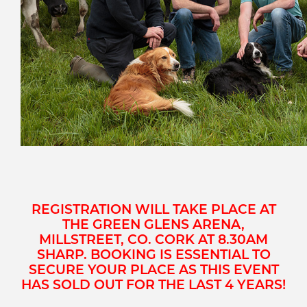
REGISTRATION WILL TAKE PLACE AT
THE GREEN GLENS ARENA,
MILLSTREET, CO. CORK AT 8.30AM
SHARP.
BOOKING IS ESSENTIAL TO
SECURE YOUR PLACE AS THIS EVENT
HAS SOLD OUT FOR THE LAST 4 YEARS!