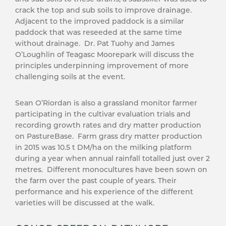
crack the top and sub soils to improve drainage.
Adjacent to the improved paddock is a similar
paddock that was reseeded at the same time
without drainage. Dr. Pat Tuohy and James
O’Loughlin of Teagasc Moorepark will discuss the
principles underpinning improvement of more
challenging soils at the event.
Sean O’Riordan is also a grassland monitor farmer
participating in the cultivar evaluation trials and
recording growth rates and dry matter production
on PastureBase. Farm grass dry matter production
in 2015 was 10.5 t DM/ha on the milking platform
during a year when annual rainfall totalled just over 2
metres. Different monocultures have been sown on
the farm over the past couple of years. Their
performance and his experience of the different
varieties will be discussed at the walk.