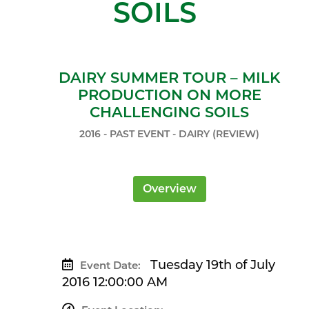
SOILS
DAIRY SUMMER TOUR – MILK
PRODUCTION ON MORE
CHALLENGING SOILS
2016 - PAST EVENT - DAIRY (REVIEW)
Overview
Tuesday 19th of July
Event Date:
2016 12:00:00 AM