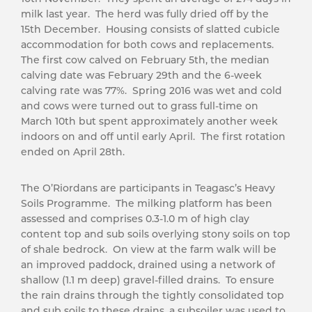
milk last year. The herd was fully dried off by the
15th December. Housing consists of slatted cubicle
accommodation for both cows and replacements.
The first cow calved on February 5th, the median
calving date was February 29th and the 6-week
calving rate was 77%. Spring 2016 was wet and cold
and cows were turned out to grass full-time on
March 10th but spent approximately another week
indoors on and off until early April. The first rotation
ended on April 28th.
The O’Riordans are participants in Teagasc’s Heavy
Soils Programme. The milking platform has been
assessed and comprises 0.3-1.0 m of high clay
content top and sub soils overlying stony soils on top
of shale bedrock. On view at the farm walk will be
an improved paddock, drained using a network of
shallow (1.1 m deep) gravel-filled drains. To ensure
the rain drains through the tightly consolidated top
and sub soils to these drains, a subsoiler was used to