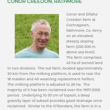
CONOR CREEDON, RATHMORE
Conor and Eilisha
Creedon farm at
Gortnagown,
Rathmore, Co. Kerry
on an elevated,
steeply sloping
farm (200-300 m
above sea level).
The farm comprises
43 ha of owned land
in two divisions. The out farm, located approximately
20 km from the milking platform, is used to rear the
18 maiden and 40 weanling replacement heifers.
The milking platform is adjusted to 26 ha. The
majority of it has been reclaimed over the 1997-2005
period. Underlying 10-30 cm of topsoil, a deep
gravelly layer of subsoil provides good drainage once
reclaimed. Similar to the O’Riordans, the farm is in a