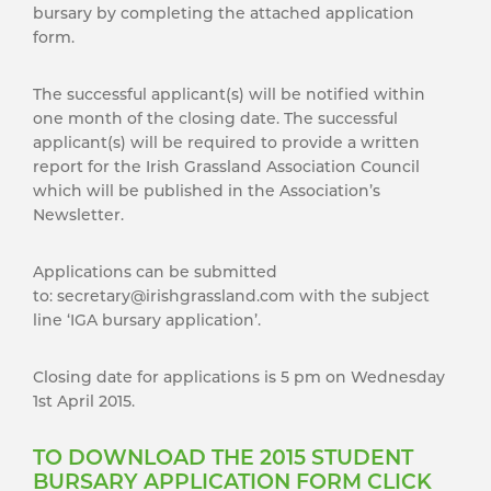
bursary by completing the attached application
form.
The successful applicant(s) will be notified within
one month of the closing date. The successful
applicant(s) will be required to provide a written
report for the Irish Grassland Association Council
which will be published in the Association’s
Newsletter.
Applications can be submitted
to: secretary@irishgrassland.com with the subject
line ‘IGA bursary application’.
Closing date for applications is 5 pm on Wednesday
1st April 2015.
TO DOWNLOAD THE 2015 STUDENT
BURSARY APPLICATION FORM CLICK