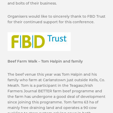
and bolts of their business.
Organisers would like to sincerely thank to FBD Trust
for their continued support for this conference.
Beef Farm Walk – Tom Halpin and family
The beef venue this year was Tom Halpin and his
family who farm at Carlanstown just outside Kells, Co.
Meath. Tom is a participant in the Teagasc/Irish
Farmers Journal BETTER farm beef programme and
the farm has undergone a good deal of development
since joining this programme. Tom farms 63 ha of
mainly free draining land and operates a 90 cow