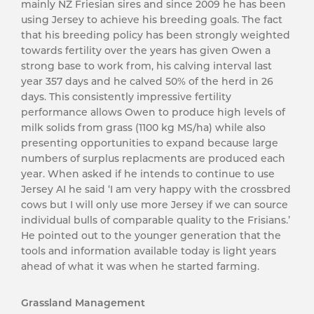
mainly NZ Friesian sires and since 2009 he has been
using Jersey to achieve his breeding goals. The fact
that his breeding policy has been strongly weighted
towards fertility over the years has given Owen a
strong base to work from, his calving interval last
year 357 days and he calved 50% of the herd in 26
days. This consistently impressive fertility
performance allows Owen to produce high levels of
milk solids from grass (1100 kg MS/ha) while also
presenting opportunities to expand because large
numbers of surplus replacments are produced each
year. When asked if he intends to continue to use
Jersey AI he said ‘I am very happy with the crossbred
cows but I will only use more Jersey if we can source
individual bulls of comparable quality to the Frisians.’
He pointed out to the younger generation that the
tools and information available today is light years
ahead of what it was when he started farming.
Grassland Management