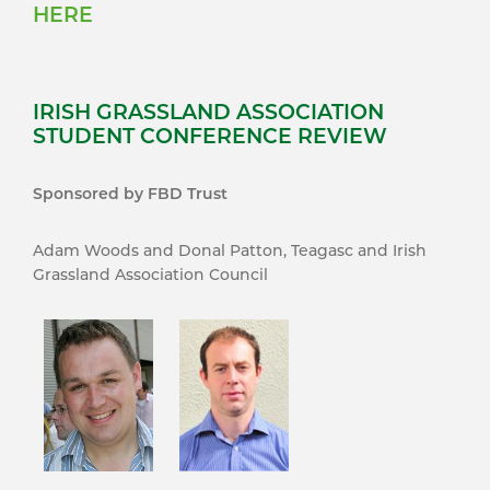
HERE
IRISH GRASSLAND ASSOCIATION
STUDENT CONFERENCE REVIEW
Sponsored by FBD Trust
Adam Woods and Donal Patton, Teagasc and Irish
Grassland Association Council