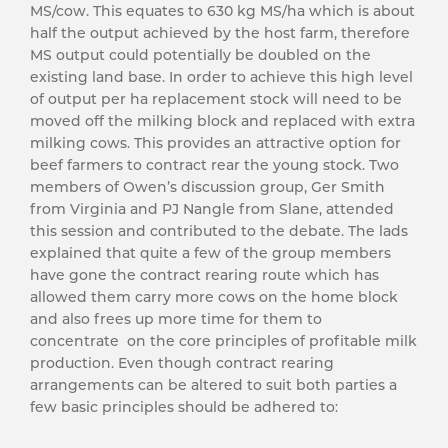
MS/cow. This equates to 630 kg MS/ha which is about
half the output achieved by the host farm, therefore
MS output could potentially be doubled on the
existing land base. In order to achieve this high level
of output per ha replacement stock will need to be
moved off the milking block and replaced with extra
milking cows. This provides an attractive option for
beef farmers to contract rear the young stock. Two
members of Owen’s discussion group, Ger Smith
from Virginia and PJ Nangle from Slane, attended
this session and contributed to the debate. The lads
explained that quite a few of the group members
have gone the contract rearing route which has
allowed them carry more cows on the home block
and also frees up more time for them to
concentrate on the core principles of profitable milk
production. Even though contract rearing
arrangements can be altered to suit both parties a
few basic principles should be adhered to: