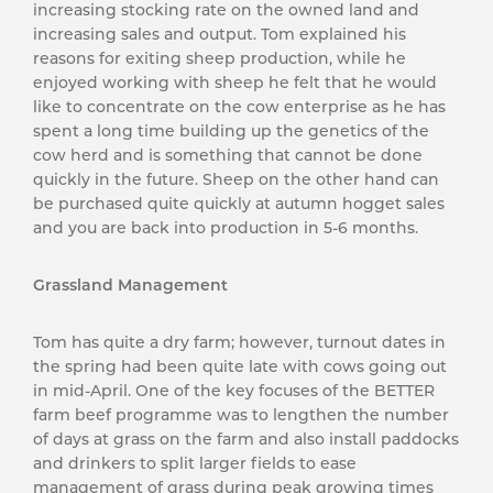
increasing stocking rate on the owned land and
increasing sales and output. Tom explained his
reasons for exiting sheep production, while he
enjoyed working with sheep he felt that he would
like to concentrate on the cow enterprise as he has
spent a long time building up the genetics of the
cow herd and is something that cannot be done
quickly in the future. Sheep on the other hand can
be purchased quite quickly at autumn hogget sales
and you are back into production in 5-6 months.
Grassland Management
Tom has quite a dry farm; however, turnout dates in
the spring had been quite late with cows going out
in mid-April. One of the key focuses of the BETTER
farm beef programme was to lengthen the number
of days at grass on the farm and also install paddocks
and drinkers to split larger fields to ease
management of grass during peak growing times