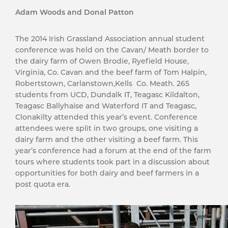
Adam Woods and Donal Patton
The 2014 Irish Grassland Association annual student
conference was held on the Cavan/ Meath border to
the dairy farm of Owen Brodie, Ryefield House,
Virginia, Co. Cavan and the beef farm of Tom Halpin,
Robertstown, Carlanstown,Kells Co. Meath. 265
students from UCD, Dundalk IT, Teagasc Kildalton,
Teagasc Ballyhaise and Waterford IT and Teagasc,
Clonakilty attended this year’s event. Conference
attendees were split in two groups, one visiting a
dairy farm and the other visiting a beef farm. This
year’s conference had a forum at the end of the farm
tours where students took part in a discussion about
opportunities for both dairy and beef farmers in a
post quota era.