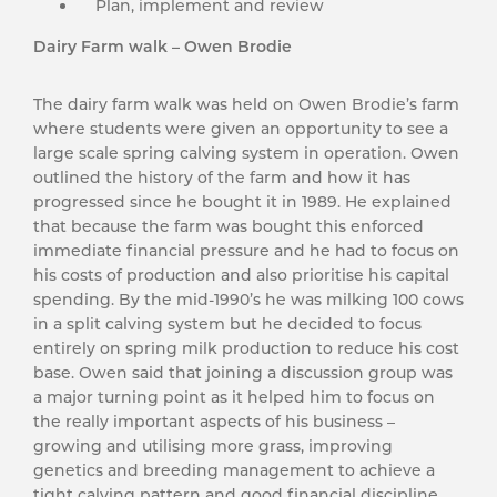
Plan, implement and review
Dairy Farm walk – Owen Brodie
The dairy farm walk was held on Owen Brodie’s farm
where students were given an opportunity to see a
large scale spring calving system in operation. Owen
outlined the history of the farm and how it has
progressed since he bought it in 1989. He explained
that because the farm was bought this enforced
immediate financial pressure and he had to focus on
his costs of production and also prioritise his capital
spending. By the mid-1990’s he was milking 100 cows
in a split calving system but he decided to focus
entirely on spring milk production to reduce his cost
base. Owen said that joining a discussion group was
a major turning point as it helped him to focus on
the really important aspects of his business –
growing and utilising more grass, improving
genetics and breeding management to achieve a
tight calving pattern and good financial discipline.