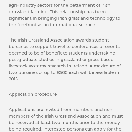
agri-industry sectors for the betterment of Irish
grassland farming. This relationship has been
significant in bringing Irish grassland technology to
the forefront as an international science.
The Irish Grassland Association awards student
bursaries to support travel to conferences or events
deemed to be of benefit to students undertaking
postgraduate studies in grassland or grass-based
livestock systems research in Ireland. A maximum of
two bursaries of up to €500 each will be available in
2015.
Application procedure
Applications are invited from members and non-
members of the Irish Grassland Association and must
be received at least two months prior to the money
being required. Interested persons can apply for the