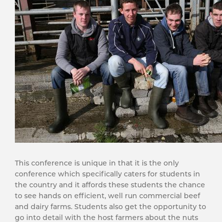
This conference is unique in that it is the only
conference which specifically caters for students in
the country and it affords these students the chance
to see hands on efficient, well run commercial beef
and dairy farms. Students also get the opportunity to
go into detail with the host farmers about the nuts