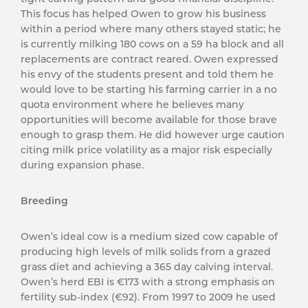
This focus has helped Owen to grow his business
within a period where many others stayed static; he
is currently milking 180 cows on a 59 ha block and all
replacements are contract reared. Owen expressed
his envy of the students present and told them he
would love to be starting his farming carrier in a no
quota environment where he believes many
opportunities will become available for those brave
enough to grasp them. He did however urge caution
citing milk price volatility as a major risk especially
during expansion phase.
Breeding
Owen’s ideal cow is a medium sized cow capable of
producing high levels of milk solids from a grazed
grass diet and achieving a 365 day calving interval.
Owen’s herd EBI is €173 with a strong emphasis on
fertility sub-index (€92). From 1997 to 2009 he used