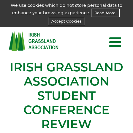
We use cookies which do not store personal data to
enhance your browsing experience.
Read More.
Accept Cookies
IRISH GRASSLAND
ASSOCIATION
STUDENT
CONFERENCE
REVIEW