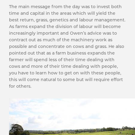
The main message from the day was to invest both
time and capital in the areas which will yield the
best return, grass, genetics and labour management.
As farms expand the division of labour will become
increasingly important and Owen’s advice was to
contract out as much of the machinery work as
possible and concentrate on cows and grass. He also
pointed out that as a farm business expands the
farmer will spend less of their time dealing with
cows and more of their time dealing with people,
you have to learn how to get on with these people,
this will come natural to some but will require effort
for others.