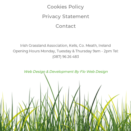
Cookies Policy
Privacy Statement
Contact
Irish Grassland Association, Kells, Co. Meath, Ireland
Opening Hours Monday, Tuesday & Thursday 9am - 2pm Tel:
(087) 96 26 483
Web Design & Development By
Flo Web Design