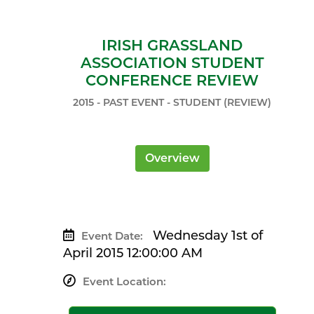
IRISH GRASSLAND
ASSOCIATION STUDENT
CONFERENCE REVIEW
2015 - PAST EVENT - STUDENT (REVIEW)
Overview
Wednesday 1st of
Event Date:
April 2015 12:00:00 AM
Event Location: