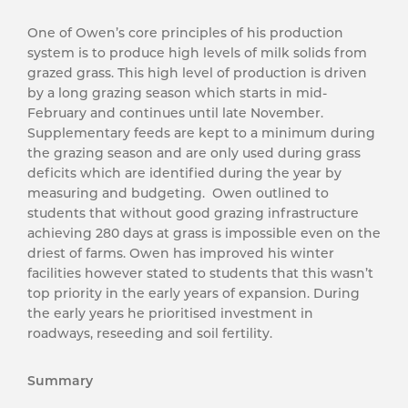
One of Owen’s core principles of his production
system is to produce high levels of milk solids from
grazed grass. This high level of production is driven
by a long grazing season which starts in mid-
February and continues until late November.
Supplementary feeds are kept to a minimum during
the grazing season and are only used during grass
deficits which are identified during the year by
measuring and budgeting. Owen outlined to
students that without good grazing infrastructure
achieving 280 days at grass is impossible even on the
driest of farms. Owen has improved his winter
facilities however stated to students that this wasn’t
top priority in the early years of expansion. During
the early years he prioritised investment in
roadways, reseeding and soil fertility.
Summary