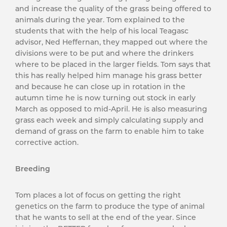
and increase the quality of the grass being offered to
animals during the year. Tom explained to the
students that with the help of his local Teagasc
advisor, Ned Heffernan, they mapped out where the
divisions were to be put and where the drinkers
where to be placed in the larger fields. Tom says that
this has really helped him manage his grass better
and because he can close up in rotation in the
autumn time he is now turning out stock in early
March as opposed to mid-April. He is also measuring
grass each week and simply calculating supply and
demand of grass on the farm to enable him to take
corrective action.
Breeding
Tom places a lot of focus on getting the right
genetics on the farm to produce the type of animal
that he wants to sell at the end of the year. Since