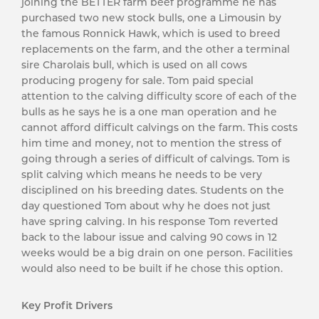
joining the BETTER farm beef programme he has
purchased two new stock bulls, one a Limousin by
the famous Ronnick Hawk, which is used to breed
replacements on the farm, and the other a terminal
sire Charolais bull, which is used on all cows
producing progeny for sale. Tom paid special
attention to the calving difficulty score of each of the
bulls as he says he is a one man operation and he
cannot afford difficult calvings on the farm. This costs
him time and money, not to mention the stress of
going through a series of difficult of calvings. Tom is
split calving which means he needs to be very
disciplined on his breeding dates. Students on the
day questioned Tom about why he does not just
have spring calving. In his response Tom reverted
back to the labour issue and calving 90 cows in 12
weeks would be a big drain on one person. Facilities
would also need to be built if he chose this option.
Key Profit Drivers