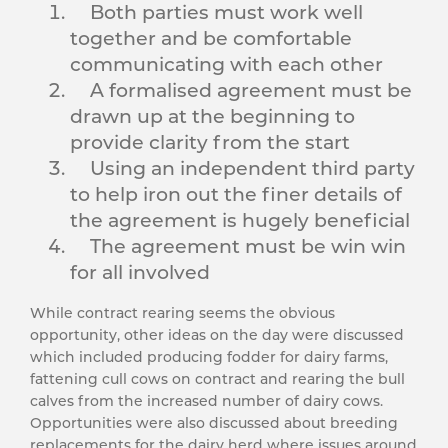
Both parties must work well
together and be comfortable
communicating with each other
A formalised agreement must be
drawn up at the beginning to
provide clarity from the start
Using an independent third party
to help iron out the finer details of
the agreement is hugely beneficial
The agreement must be win win
for all involved
While contract rearing seems the obvious
opportunity, other ideas on the day were discussed
which included producing fodder for dairy farms,
fattening cull cows on contract and rearing the bull
calves from the increased number of dairy cows.
Opportunities were also discussed about breeding
replacements for the dairy herd where issues around