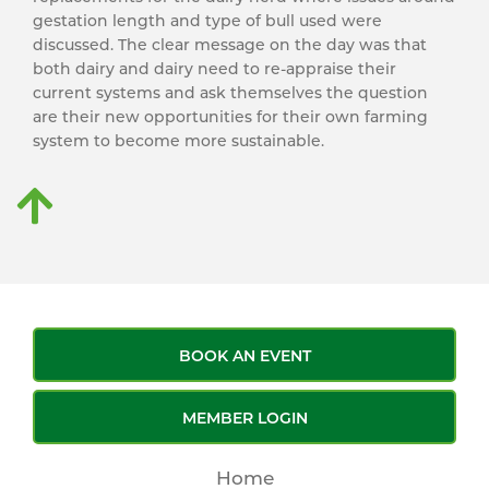
gestation length and type of bull used were
discussed. The clear message on the day was that
both dairy and dairy need to re-appraise their
current systems and ask themselves the question
are their new opportunities for their own farming
system to become more sustainable.
BOOK AN EVENT
MEMBER LOGIN
Home