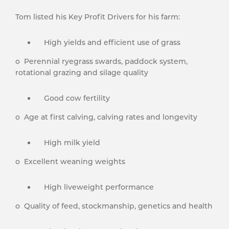
Tom listed his Key Profit Drivers for his farm:
High yields and efficient use of grass
o Perennial ryegrass swards, paddock system,
rotational grazing and silage quality
Good cow fertility
o Age at first calving, calving rates and longevity
High milk yield
o Excellent weaning weights
High liveweight performance
o Quality of feed, stockmanship, genetics and health