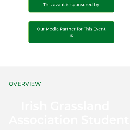
This event is sponsored by
Our Media Partner for This Event
is
OVERVIEW
Irish Grassland
Association Student