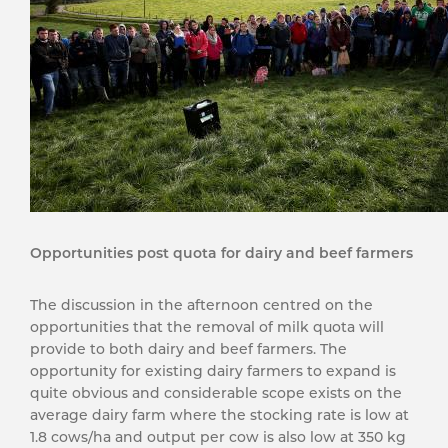
Opportunities post quota for dairy and beef farmers
The discussion in the afternoon centred on the
opportunities that the removal of milk quota will
provide to both dairy and beef farmers. The
opportunity for existing dairy farmers to expand is
quite obvious and considerable scope exists on the
average dairy farm where the stocking rate is low at
1.8 cows/ha and output per cow is also low at 350 kg