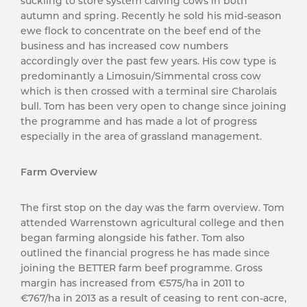
suckling to store system calving cows in both
autumn and spring. Recently he sold his mid-season
ewe flock to concentrate on the beef end of the
business and has increased cow numbers
accordingly over the past few years. His cow type is
predominantly a Limosuin/Simmental cross cow
which is then crossed with a terminal sire Charolais
bull. Tom has been very open to change since joining
the programme and has made a lot of progress
especially in the area of grassland management.
Farm Overview
The first stop on the day was the farm overview. Tom
attended Warrenstown agricultural college and then
began farming alongside his father. Tom also
outlined the financial progress he has made since
joining the BETTER farm beef programme. Gross
margin has increased from €575/ha in 2011 to
€767/ha in 2013 as a result of ceasing to rent con-acre,