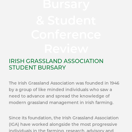
Bursary
& Student
Conference
Review
IRISH GRASSLAND ASSOCIATION
STUDENT BURSARY
The Irish Grassland Association was founded in 1946
by a group of like minded individuals who saw a
need to advance and spread the knowledge of
modern grassland management in Irish farming.
Since its foundation, the Irish Grassland Association
(IGA) have worked alongside the most progressive
individuals in the farming, research, advisory and