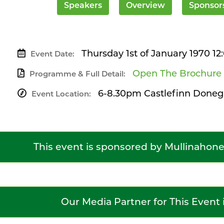
Speakers
Overview
Sponsor
Thursday 1st of January 1970 1
Event Date:
Open The Brochure
Programme & Full Detail:
6-8.30pm Castlefinn Doneg
Event Location:
This event is sponsored by Mullinahon
Our Media Partner for This Event 