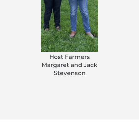
Host Farmers
Margaret and Jack
Stevenson