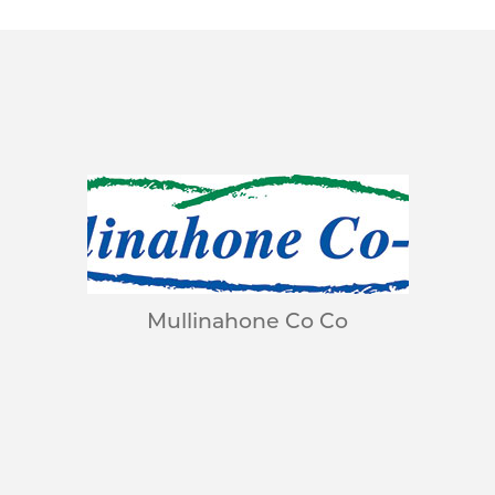
Mullinahone Co Co