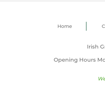
Home
C
Irish 
Opening Hours Mo
We