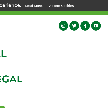
xperience.
Read More.
Accept Cookies
L
EGAL