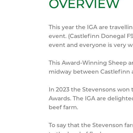
OVERVIEW
This year the IGA are travel
event. (Castlefinn Donegal F9
event and everyone is very 
This Award-Winning Sheep an
midway between Castlefinn a
In 2023 the Stevensons won t
Awards. The IGA are delighte
beef farm.
To say that the Stevenson far