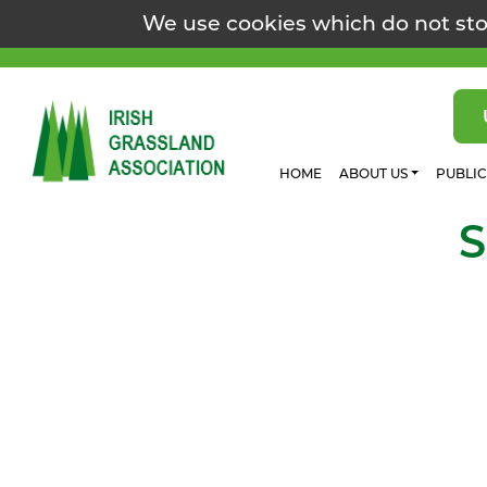
We use cookies which do not sto
HOME
ABOUT US
PUBLI