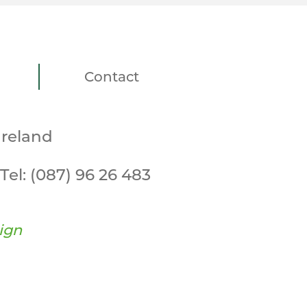
Contact
Ireland
Tel:
(087) 96 26 483
ign