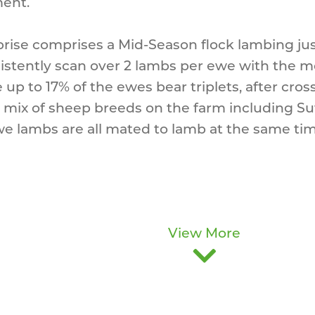
ment.
rise comprises a Mid-Season flock lambing j
stently scan over 2 lambs per ewe with the mo
up to 17% of the ewes bear triplets, after cross 
a mix of sheep breeds on the farm including Su
e lambs are all mated to lamb at the same ti
View More