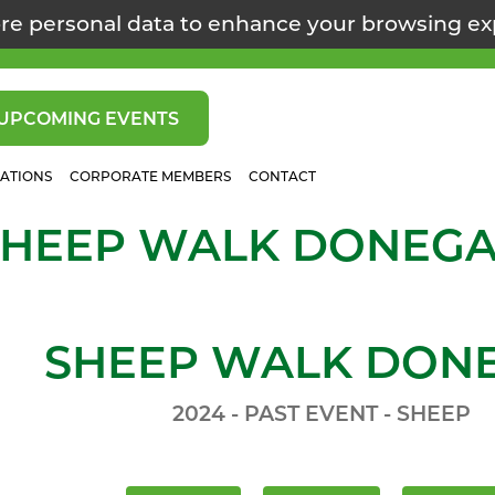
re personal data to enhance your browsing e
UPCOMING EVENTS
CATIONS
CORPORATE MEMBERS
CONTACT
SHEEP WALK DONEGA
SHEEP WALK DON
2024 - PAST EVENT - SHEEP