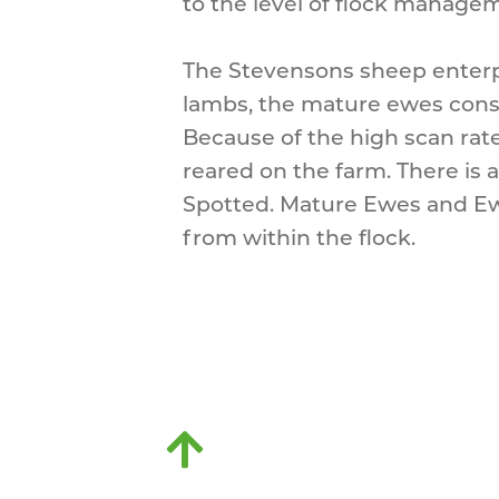
to the level of flock manage
The Stevensons sheep enterp
lambs, the mature ewes consi
Because of the high scan rate 
reared on the farm. There is 
Spotted. Mature Ewes and Ew
from within the flock.