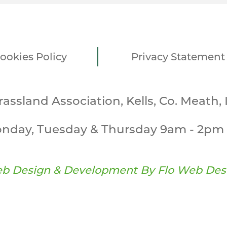
ookies Policy
Privacy Statement
Grassland Association, Kells, Co. Meath, 
nday, Tuesday & Thursday 9am - 2pm 
b Design & Development By
Flo Web Des