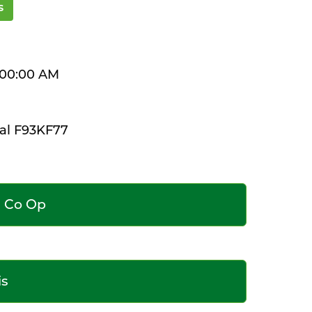
s
2:00:00 AM
al F93KF77
e Co Op
is