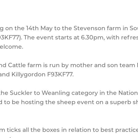
ling on the 14th May to the Stevenson farm in 
3KF77). The event starts at 6.30pm, with refres
welcome.
d Cattle farm is run by mother and son team 
nd Killygordon F93KF77.
he Suckler to Weanling category in the Natio
d to be hosting the sheep event on a superb 
m ticks all the boxes in relation to best practi