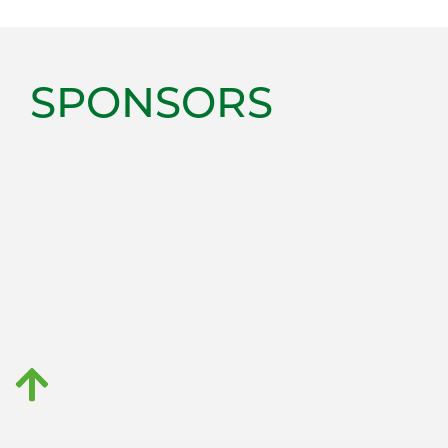
SPONSORS