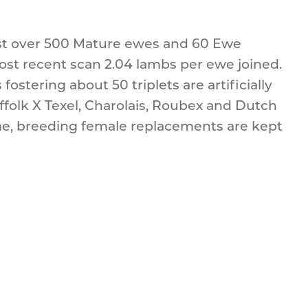
ust over 500 Mature ewes and 60 Ewe
st recent scan 2.04 lambs per ewe joined.
fostering about 50 triplets are artificially
ffolk X Texel, Charolais, Roubex and Dutch
me, breeding female replacements are kept