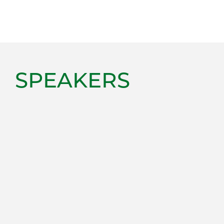
SPEAKERS