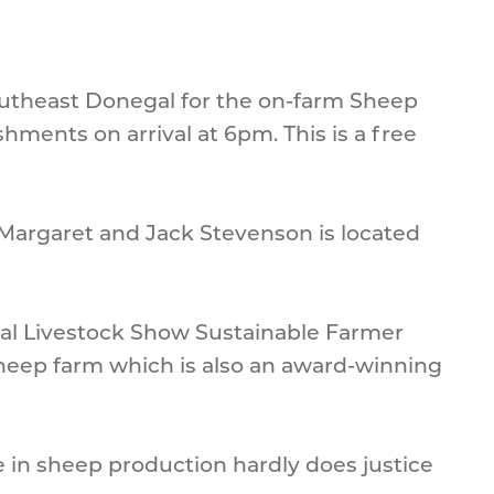
Southeast Donegal for the on-farm Sheep
hments on arrival at 6pm. This is a free
Margaret and Jack Stevenson is located
nal Livestock Show Sustainable Farmer
sheep farm which is also an award-winning
ce in sheep production hardly does justice