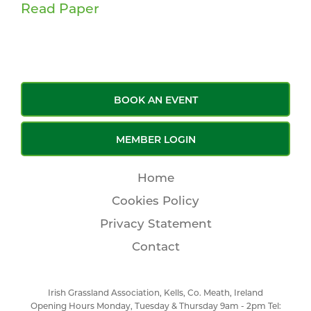
Read Paper
BOOK AN EVENT
MEMBER LOGIN
Home
Cookies Policy
Privacy Statement
Contact
Irish Grassland Association, Kells, Co. Meath, Ireland
Opening Hours Monday, Tuesday & Thursday 9am - 2pm Tel: