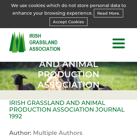
We use cookies which do not store personal data to
enhance your browsing experience.
Read More.
Accept Cookies
IRISH
GRASSLAND
AND ANIMAL
PRODUCTION
ASSOCIATION
JOURNAL
IRISH GRASSLAND AND ANIMAL
1992
PRODUCTION ASSOCIATION JOURNAL
1992
Author:
Multiple Authors