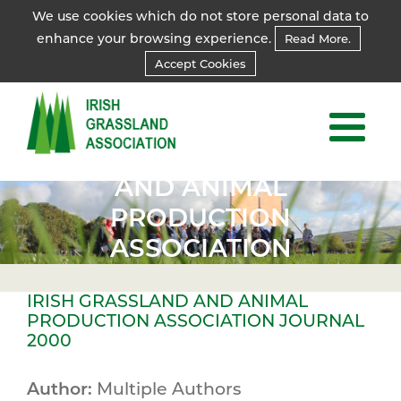
We use cookies which do not store personal data to
enhance your browsing experience.
Read More.
Accept Cookies
IRISH
IRISH
GRASSLAND
GRASSLAND
AND ANIMAL
AND ANIMAL
PRODUCTION
PRODUCTION
ASSOCIATION
ASSOCIATION
JOURNAL
JOURNAL
IRISH GRASSLAND AND ANIMAL
2000
2000
PRODUCTION ASSOCIATION JOURNAL
2000
Author:
Multiple Authors