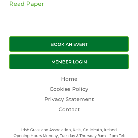
Read Paper
BOOK AN EVENT
MEMBER LOGIN
Home
Cookies Policy
Privacy Statement
Contact
Irish Grassland Association, Kells, Co. Meath, Ireland
Opening Hours Monday, Tuesday & Thursday 9am - 2pm Tel: