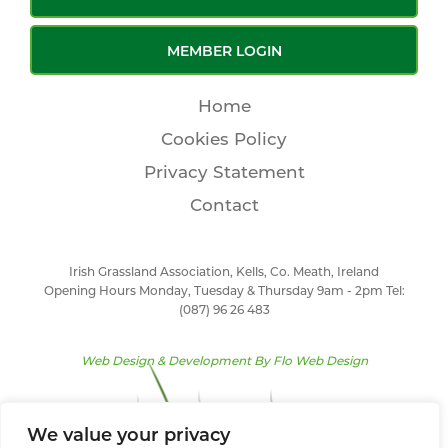
MEMBER LOGIN
Home
Cookies Policy
Privacy Statement
Contact
Irish Grassland Association, Kells, Co. Meath, Ireland
Opening Hours Monday, Tuesday & Thursday 9am - 2pm Tel:
(087) 96 26 483
Web Design & Development By
Flo Web Design
We value your privacy