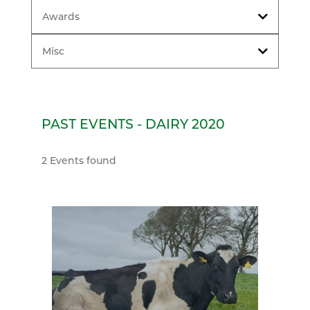
Awards
Misc
PAST EVENTS - DAIRY 2020
2 Events found