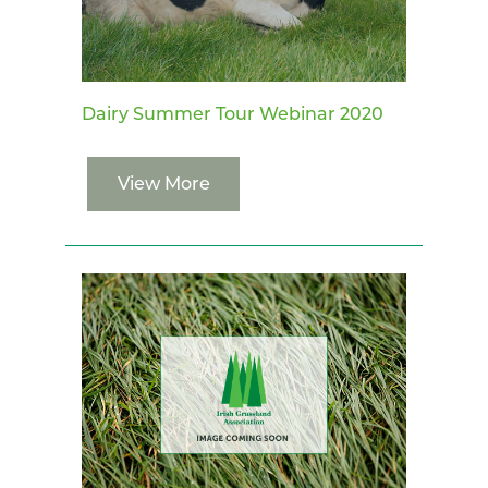
Dairy Summer Tour Webinar 2020
View More