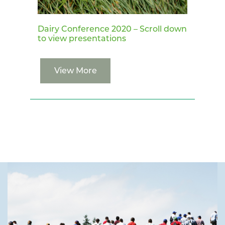
Dairy Conference 2020 – Scroll down
to view presentations
View More