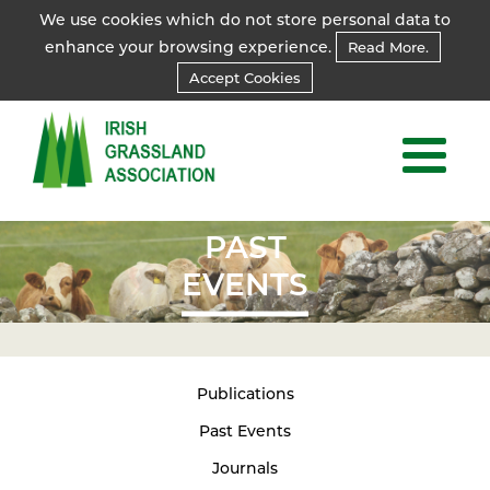
We use cookies which do not store personal data to
enhance your browsing experience.
Read More.
Accept Cookies
PAST
EVENTS
Publications
Past Events
Journals