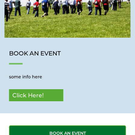
BOOK AN EVENT
some info here
Click Here!
BOOK AN EVENT