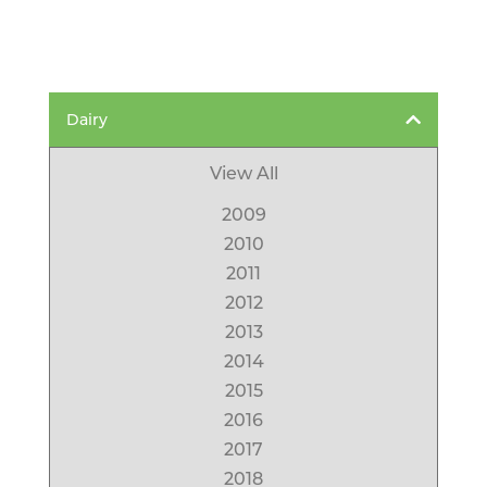
Dairy
View All
2009
2010
2011
2012
2013
2014
2015
2016
2017
2018