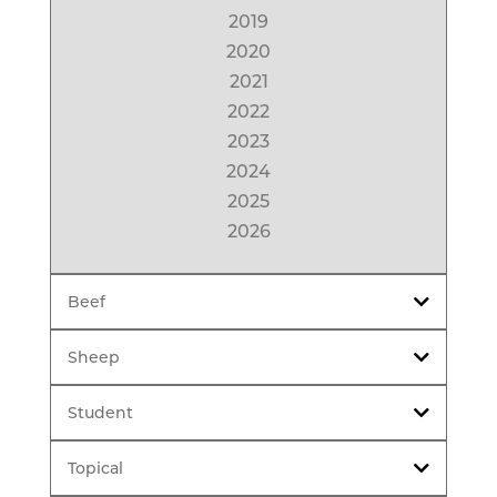
2019
2020
2021
2022
2023
2024
2025
2026
Beef
Sheep
Student
Topical