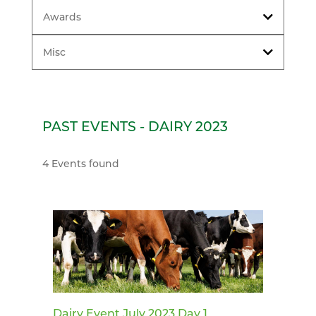
Awards
Misc
PAST EVENTS - DAIRY 2023
4 Events found
Dairy Event July 2023 Day 1