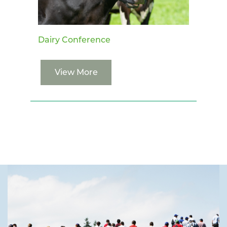
Dairy Conference
View More