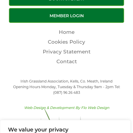
MEMBER LOGIN
Home
Cookies Policy
Privacy Statement
Contact
Irish Grassland Association, Kells, Co. Meath, Ireland
Opening Hours Monday, Tuesday & Thursday 9am - 2pm Tel:
(087) 96 26 483
Web Design & Development By
Flo Web Design
We value your privacy