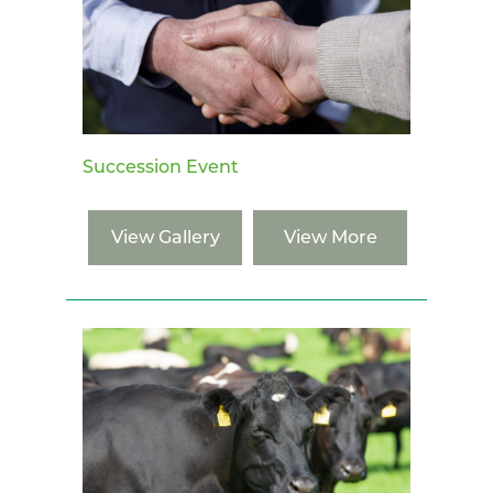
Succession Event
View Gallery
View More