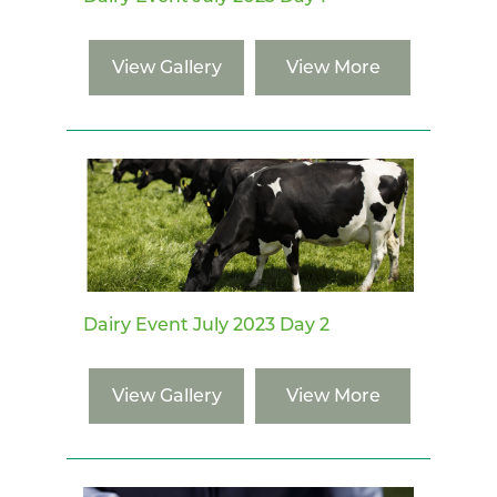
View Gallery
View More
Dairy Event July 2023 Day 2
View Gallery
View More