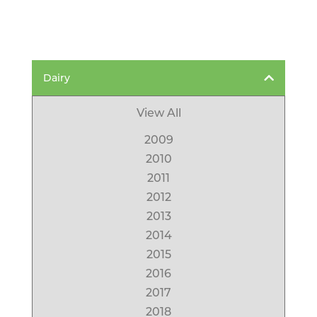
Dairy
View All
2009
2010
2011
2012
2013
2014
2015
2016
2017
2018