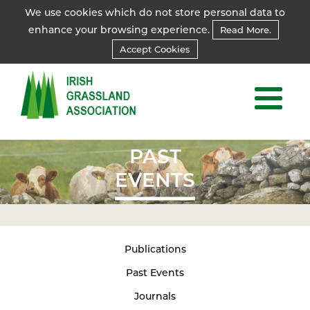
We use cookies which do not store personal data to
enhance your browsing experience.
Read More.
Accept Cookies
PAST
EVENTS
Publications
Past Events
Journals