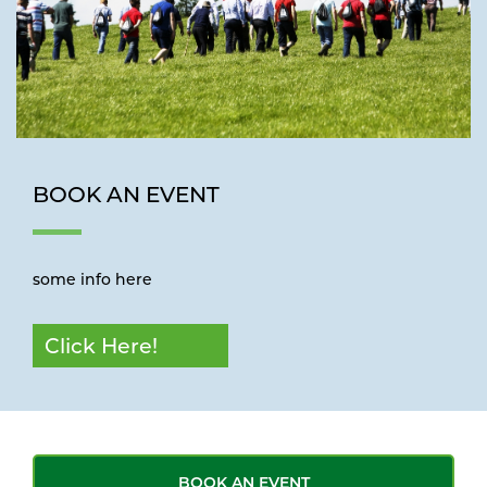
BOOK AN EVENT
some info here
Click Here!
BOOK AN EVENT