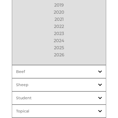
2019
2020
2021
2022
2023
2024
2025
2026
Beef
Sheep
Student
Topical