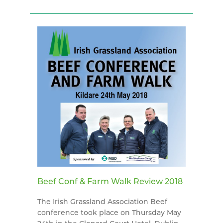
Beef Conf & Farm Walk Review 2018
The Irish Grassland Association Beef
conference took place on Thursday May