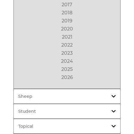
2017
2018
2019
2020
2021
2022
2023
2024
2025
2026
Sheep
Student
Topical