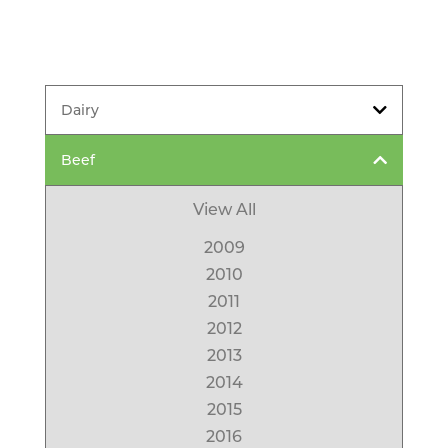
Dairy
Beef
View All
2009
2010
2011
2012
2013
2014
2015
2016