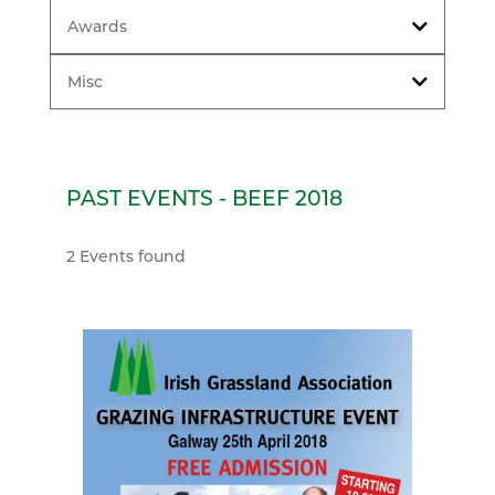
Awards
Misc
PAST EVENTS - BEEF 2018
2 Events found