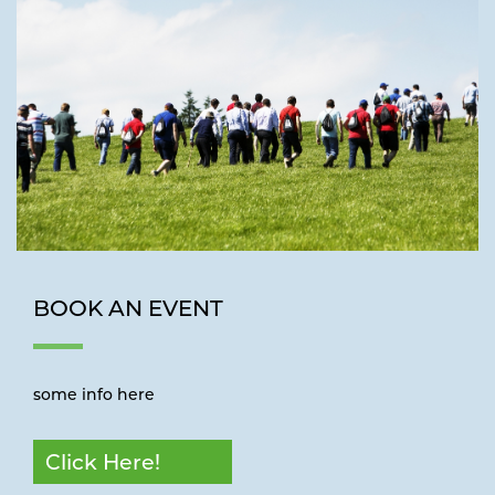
BOOK AN EVENT
some info here
Click Here!