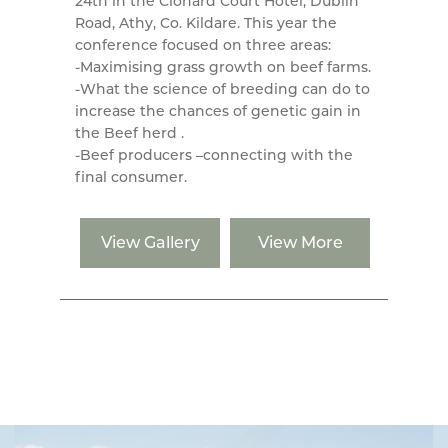
24th in the Clonard Court Hotel, Dublin
Road, Athy, Co. Kildare. This year the
conference focused on three areas:
-Maximising grass growth on beef farms.
-What the science of breeding can do to
increase the chances of genetic gain in
the Beef herd .
-Beef producers –connecting with the
final consumer.
View Gallery
View More