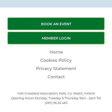
BOOK AN EVENT
MEMBER LOGIN
Home
Cookies Policy
Privacy Statement
Contact
Irish Grassland Association, Kells, Co. Meath, Ireland
Opening Hours Monday, Tuesday & Thursday 9am - 2pm Tel:
(087) 96 26 483