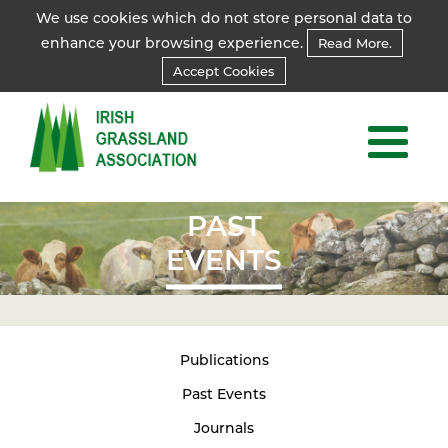
We use cookies which do not store personal data to
enhance your browsing experience.
Read More.
Accept Cookies
PAST
EVENTS
Publications
Past Events
Journals