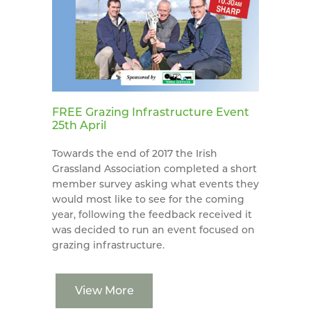
FREE Grazing Infrastructure Event
25th April
Towards the end of 2017 the Irish
Grassland Association completed a short
member survey asking what events they
would most like to see for the coming
year, following the feedback received it
was decided to run an event focused on
grazing infrastructure.
View More