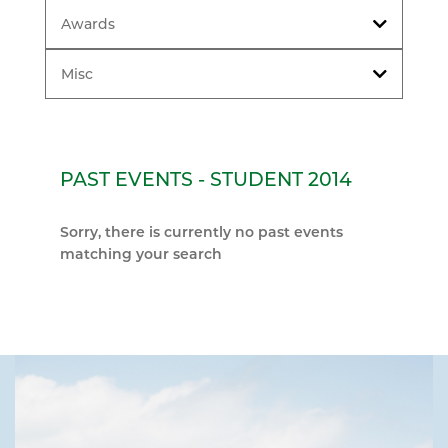
Awards
Misc
PAST EVENTS - STUDENT 2014
Sorry, there is currently no past events
matching your search