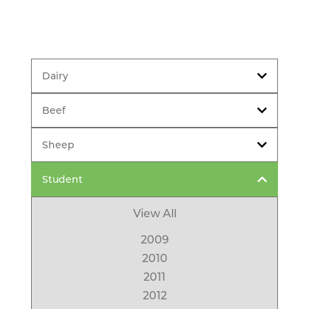
Dairy
Beef
Sheep
Student
View All
2009
2010
2011
2012