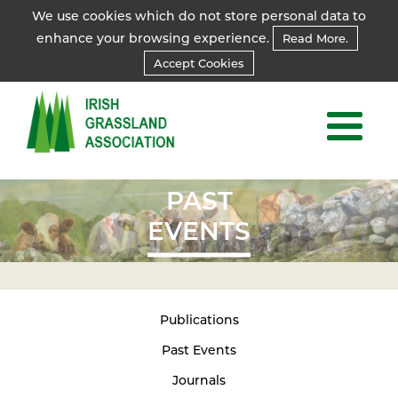
We use cookies which do not store personal data to
enhance your browsing experience.
Read More.
Accept Cookies
PAST
EVENTS
Publications
Past Events
Journals