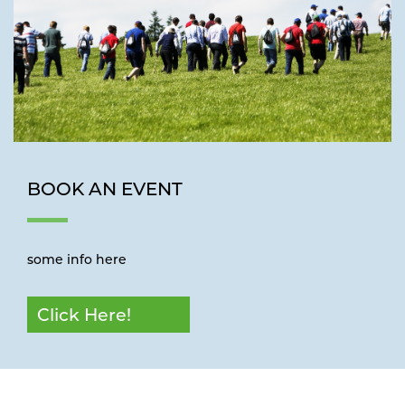
BOOK AN EVENT
some info here
Click Here!