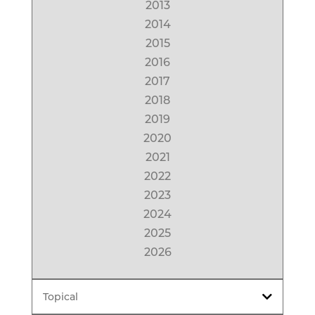
2013
2014
2015
2016
2017
2018
2019
2020
2021
2022
2023
2024
2025
2026
Topical