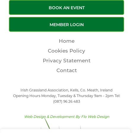
BOOK AN EVENT
MEMBER LOGIN
Home
Cookies Policy
Privacy Statement
Contact
Irish Grassland Association, Kells, Co. Meath, Ireland
Opening Hours Monday, Tuesday & Thursday 9am - 2pm Tel:
(087) 96 26 483
Web Design & Development By
Flo Web Design