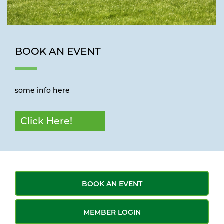
BOOK AN EVENT
some info here
Click Here!
BOOK AN EVENT
MEMBER LOGIN