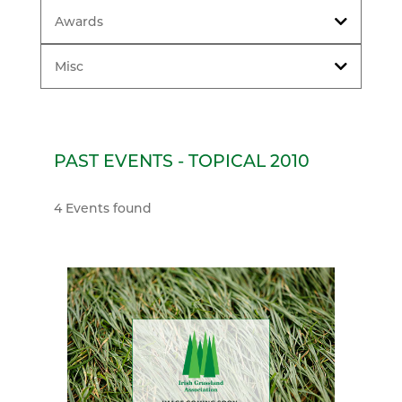
Awards
Misc
PAST EVENTS - TOPICAL 2010
4 Events found