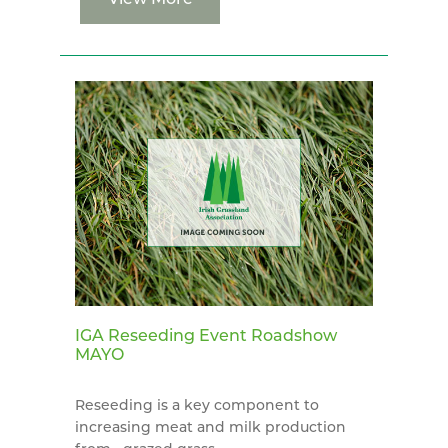
IGA Reseeding Event Roadshow
MAYO
Reseeding is a key component to
increasing meat and milk production