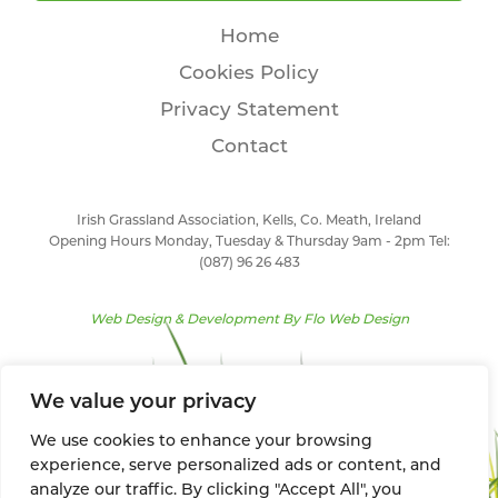
Home
Cookies Policy
Privacy Statement
Contact
Irish Grassland Association, Kells, Co. Meath, Ireland
Opening Hours Monday, Tuesday & Thursday 9am - 2pm Tel:
(087) 96 26 483
Web Design & Development By
Flo Web Design
We value your privacy
We use cookies to enhance your browsing
experience, serve personalized ads or content, and
analyze our traffic. By clicking "Accept All", you