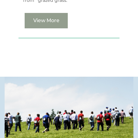
from grazed grass.
View More