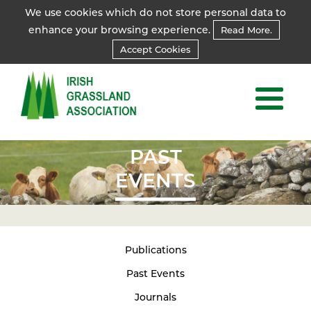
We use cookies which do not store personal data to
enhance your browsing experience.
Read More.
Accept Cookies
PAST
EVENTS
Publications
Past Events
Journals