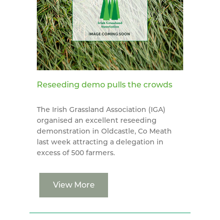
Reseeding demo pulls the crowds
The Irish Grassland Association (IGA)
organised an excellent reseeding
demonstration in Oldcastle, Co Meath
last week attracting a delegation in
excess of 500 farmers.
View More