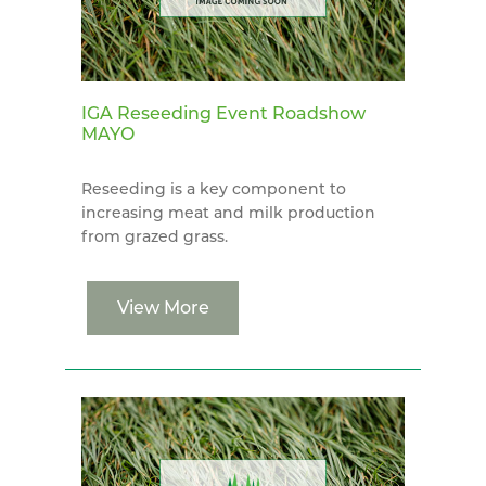
IGA Reseeding Event Roadshow
MAYO
Reseeding is a key component to
increasing meat and milk production
from grazed grass.
View More