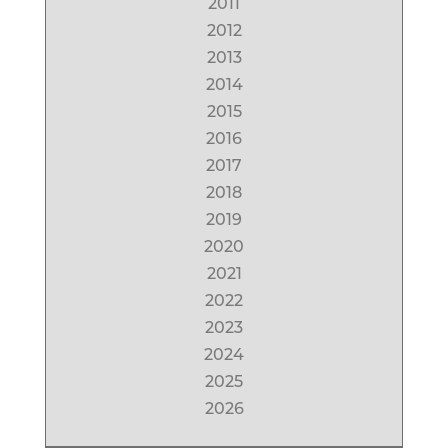
2011
2012
2013
2014
2015
2016
2017
2018
2019
2020
2021
2022
2023
2024
2025
2026