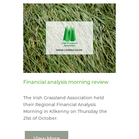
Financial analysis morning review
The Irish Grassland Association held
their Regional Financial Analysis
Morning in Kilkenny on Thursday the
21st of October.
View More