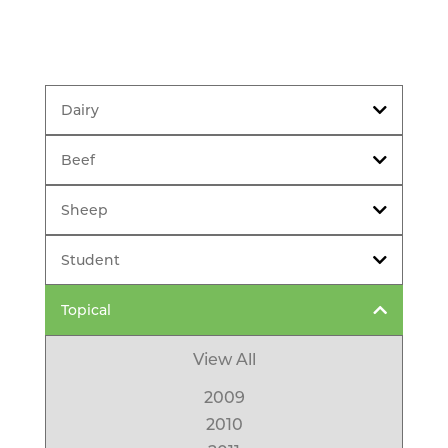
Dairy
Beef
Sheep
Student
Topical
View All
2009
2010