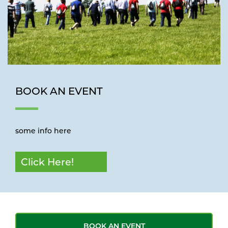
BOOK AN EVENT
some info here
Click Here!
BOOK AN EVENT