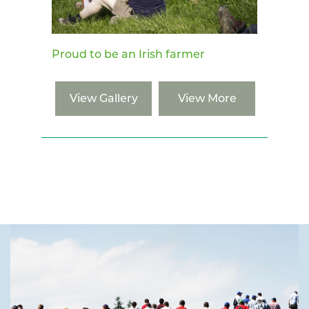
Proud to be an Irish farmer
View Gallery
View More