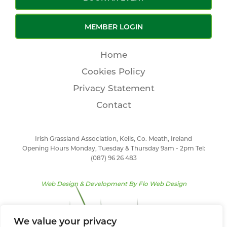
MEMBER LOGIN
Home
Cookies Policy
Privacy Statement
Contact
Irish Grassland Association, Kells, Co. Meath, Ireland
Opening Hours Monday, Tuesday & Thursday 9am - 2pm Tel:
(087) 96 26 483
Web Design & Development By
Flo Web Design
We value your privacy