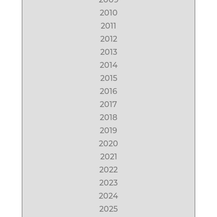
2010
2011
2012
2013
2014
2015
2016
2017
2018
2019
2020
2021
2022
2023
2024
2025