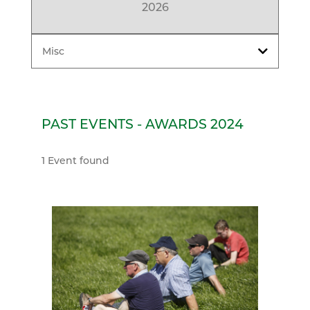
2026
Misc
PAST EVENTS - AWARDS 2024
1 Event found