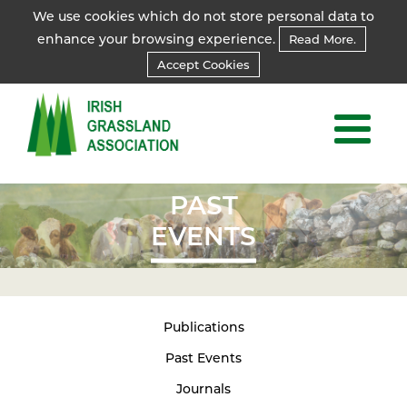
We use cookies which do not store personal data to
enhance your browsing experience.
Read More.
Accept Cookies
PAST
EVENTS
Publications
Past Events
Journals