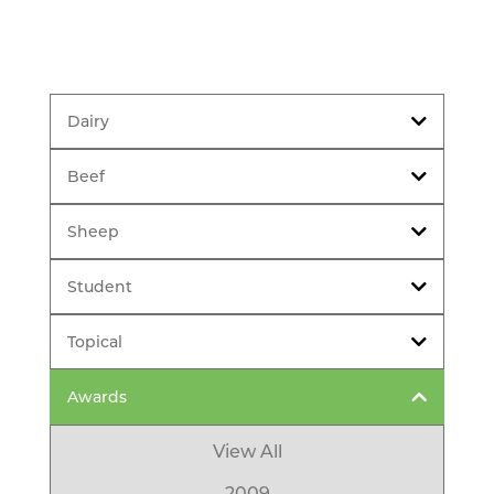
Dairy
Beef
Sheep
Student
Topical
Awards
View All
2009