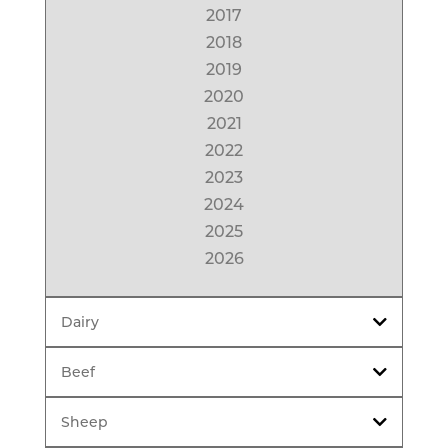
2017
2018
2019
2020
2021
2022
2023
2024
2025
2026
Dairy
Beef
Sheep