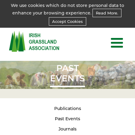
We use cookies which do not store personal data to
enhance your browsing experience.
Read More.
Accept Cookies
PAST
EVENTS
Publications
Past Events
Journals