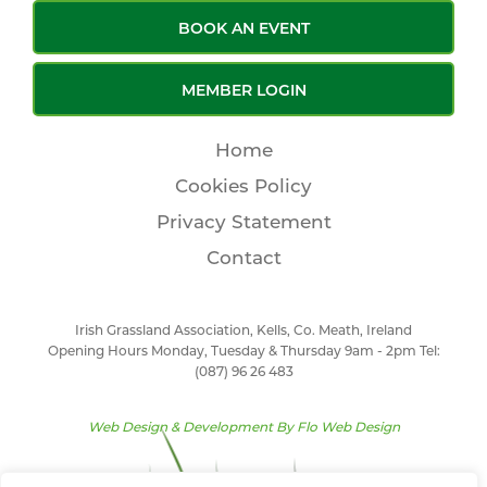
BOOK AN EVENT
MEMBER LOGIN
Home
Cookies Policy
Privacy Statement
Contact
Irish Grassland Association, Kells, Co. Meath, Ireland
Opening Hours Monday, Tuesday & Thursday 9am - 2pm Tel:
(087) 96 26 483
Web Design & Development By
Flo Web Design