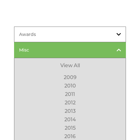
Awards
Misc
View All
2009
2010
2011
2012
2013
2014
2015
2016