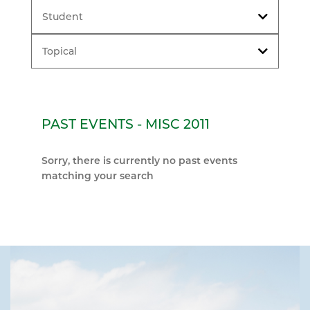
Student
Topical
PAST EVENTS - MISC 2011
Sorry, there is currently no past events
matching your search