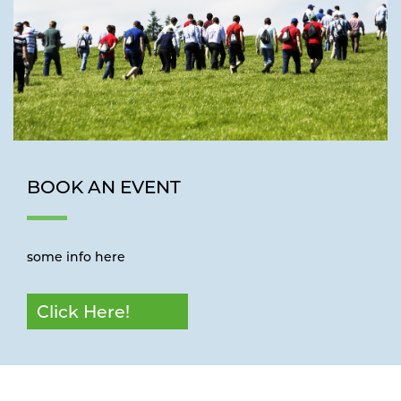
BOOK AN EVENT
some info here
Click Here!