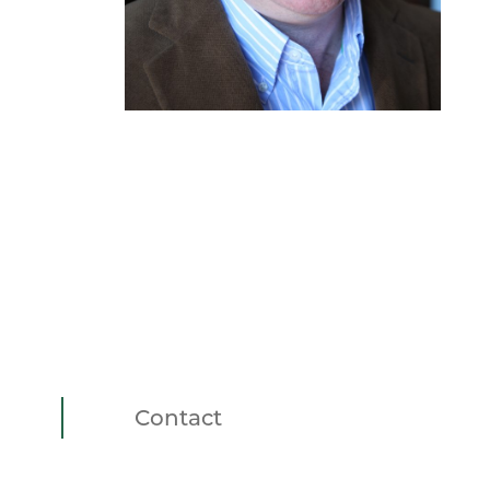
Contact