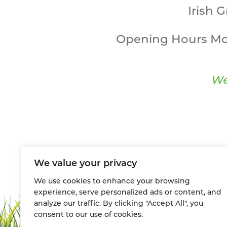
Irish 
Opening Hours Mo
We
We value your privacy
We use cookies to enhance your browsing
experience, serve personalized ads or content, and
analyze our traffic. By clicking "Accept All", you
consent to our use of cookies.