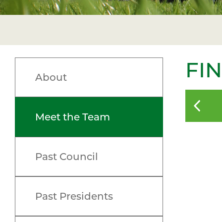
FI
About
Meet the Team
Past Council
Past Presidents