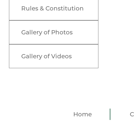
Rules & Constitution
Gallery of Photos
Gallery of Videos
Home
C