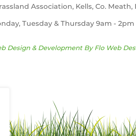
Grassland Association, Kells, Co. Meath, 
nday, Tuesday & Thursday 9am - 2pm 
b Design & Development By
Flo Web Des