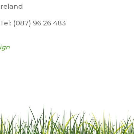
Ireland
Tel:
(087) 96 26 483
ign