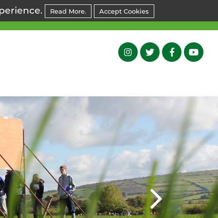
xperience.
Read More.
Accept Cookies