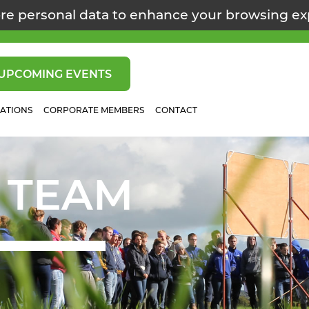
re personal data to enhance your browsing e
UPCOMING EVENTS
CATIONS
CORPORATE MEMBERS
CONTACT
 TEAM