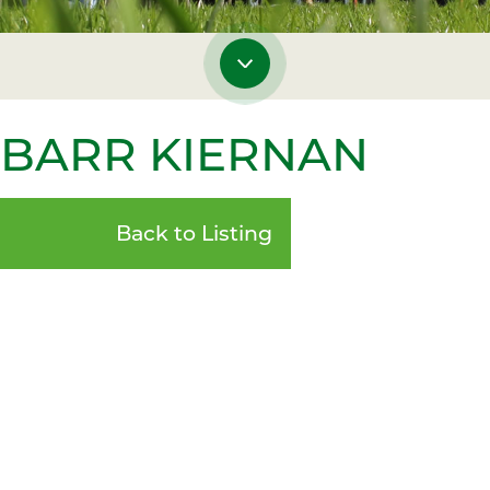
NBARR KIERNAN
Back to Listing