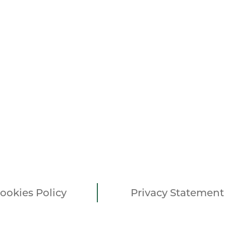
ookies Policy
Privacy Statement