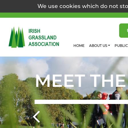
We use cookies which do not sto
HOME
ABOUT US
PUBLI
MEET THE