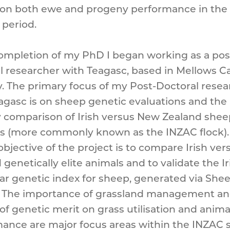
on both ewe and progeny performance in the 
period.
mpletion of my PhD I began working as a pos
l researcher with Teagasc, based in Mellows 
. The primary focus of my Post-Doctoral rese
agasc is on sheep genetic evaluations and the
 comparison of Irish versus New Zealand shee
s (more commonly known as the INZAC flock).
 objective of the project is to compare Irish ve
genetically elite animals and to validate the Ir
ar genetic index for sheep, generated via She
. The importance of grassland management an
of genetic merit on grass utilisation and anima
ance are major focus areas within the INZAC 