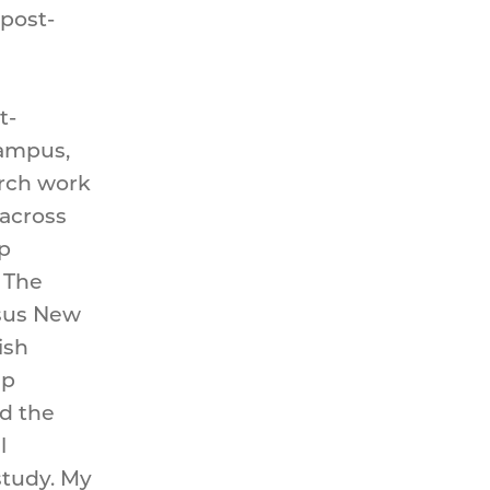
post-
t-
Campus,
arch work
 across
p
 The
rsus New
ish
ep
d the
l
study. My