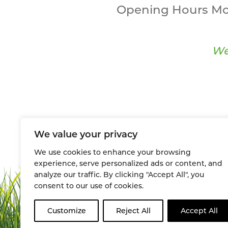
Opening Hours Mo
We
We value your privacy
We use cookies to enhance your browsing
experience, serve personalized ads or content, and
analyze our traffic. By clicking "Accept All", you
consent to our use of cookies.
Customize
Reject All
Accept All