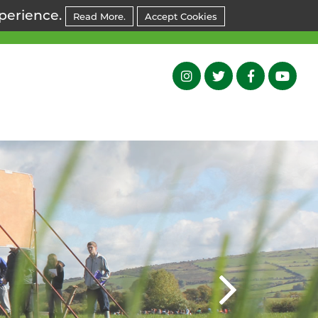
xperience.
Read More.
Accept Cookies