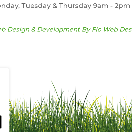
nday, Tuesday & Thursday 9am - 2pm 
b Design & Development By
Flo Web Des