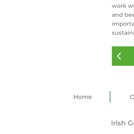
work wi
and bee
importa
sustain
Home
C
Irish 