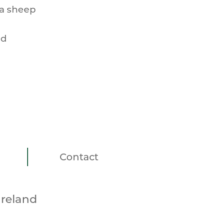
 a sheep
nd
Contact
Ireland