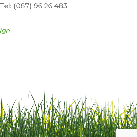
Tel:
(087) 96 26 483
ign