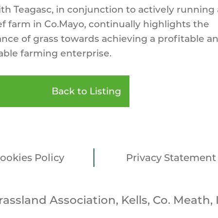
th Teagasc, in conjunction to actively running
f farm in Co.Mayo, continually highlights the
nce of grass towards achieving a profitable a
able farming enterprise.
Back to Listing
ookies Policy
Privacy Statement
Grassland Association, Kells, Co. Meath, 