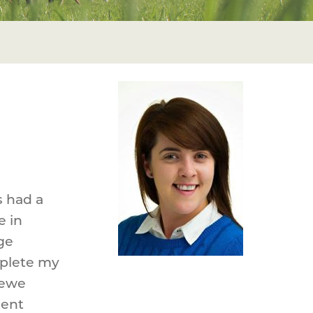
s had a
e in
ge
mplete my
 ewe
uent