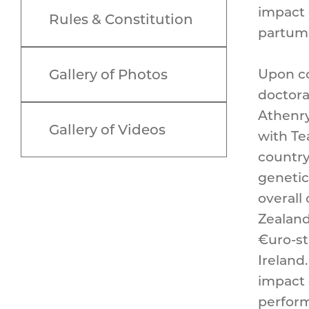
impact 
Rules & Constitution
partum 
Gallery of Photos
Upon co
doctora
Athenry
Gallery of Videos
with Te
country
genetic
overall
Zealand 
€uro-st
Ireland
impact 
perform