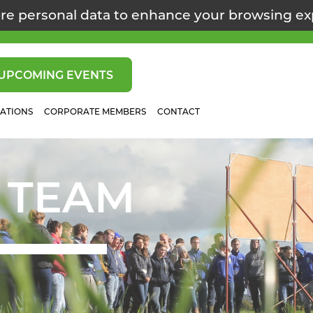
re personal data to enhance your browsing e
UPCOMING EVENTS
CATIONS
CORPORATE MEMBERS
CONTACT
 TEAM