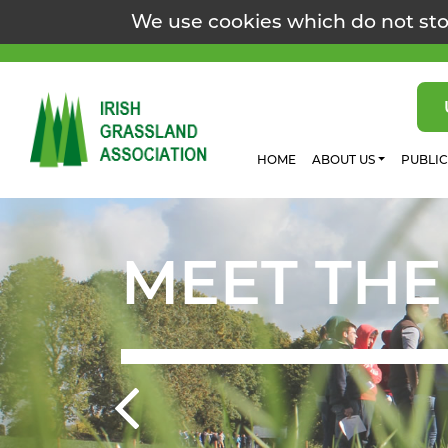
We use cookies which do not sto
HOME
ABOUT US
PUBLI
MEET THE