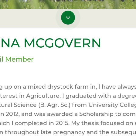
ONA MCGOVERN
il Member
 up on a mixed drystock farm in, I have alway
terest in Agriculture. I graduated with a degre
tural Science (B. Agr. Sc.) from University Colle
in 2012, and was awarded a Scholarship to co
ch I completed in 2015. My thesis focused on
on throughout late pregnancy and the subseq