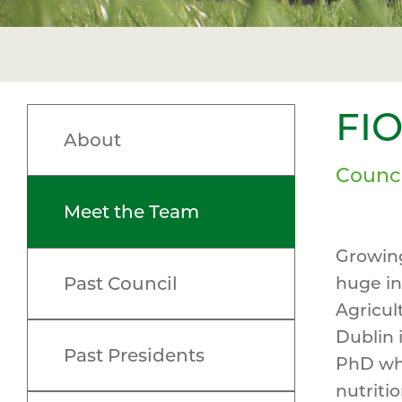
FI
About
Counc
Meet the Team
Growing
Past Council
huge in
Agricul
Dublin 
Past Presidents
PhD whi
nutriti