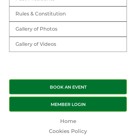
Rules & Constitution
Gallery of Photos
Gallery of Videos
BOOK AN EVENT
MEMBER LOGIN
Home
Cookies Policy