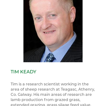
TIM KEADY
Tim is a research scientist working in the
area of sheep research at Teagasc, Athenry,
Co. Galway. His main areas of research are
lamb production from grazed grass,
extended grazing, grass silage feed value,