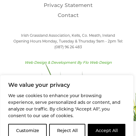
Privacy Statement
Contact
Irish Grassland Association, Kells, Co. Meath, Ireland
Opening Hours Monday, Tuesday & Thursday 9am - 2pm Tel:
(087) 96 26 483
Web Design & Development By
Flo Web Design
We value your privacy
We use cookies to enhance your browsing
experience, serve personalized ads or content, and
analyze our traffic. By clicking "Accept All", you
consent to our use of cookies.
Customize
Reject All
Accept All