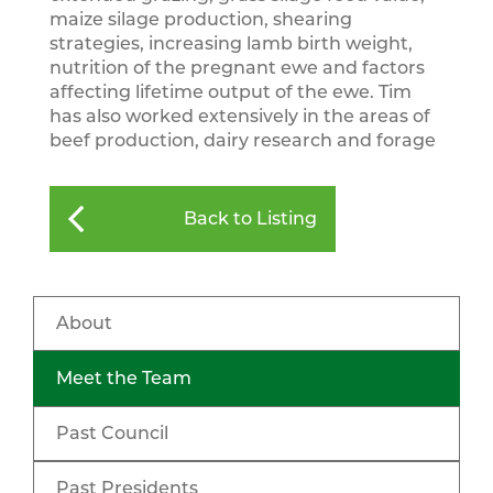
maize silage production, shearing
strategies, increasing lamb birth weight,
nutrition of the pregnant ewe and factors
affecting lifetime output of the ewe. Tim
has also worked extensively in the areas of
beef production, dairy research and forage
Back to Listing
About
Meet the Team
Past Council
Past Presidents