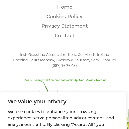
Home
Cookies Policy
Privacy Statement
Contact
Irish Grassland Association, Kells, Co. Meath, Ireland
Opening Hours Monday, Tuesday & Thursday 9am - 2pm Tel:
(087) 96 26 483
Web Design & Development By
Flo Web Design
We value your privacy
We use cookies to enhance your browsing
experience, serve personalized ads or content, and
analyze our traffic. By clicking "Accept All", you