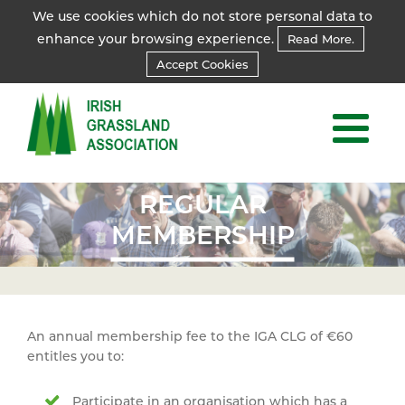
We use cookies which do not store personal data to
enhance your browsing experience.
Read More.
Accept Cookies
REGULAR
REGULAR
MEMBERSHIP
MEMBERSHIP
An annual membership fee to the IGA CLG of €60
entitles you to:
Participate in an organisation which has a