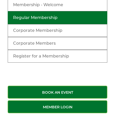
Membership - Welcome
Regular Membership
Corporate Membership
Corporate Members
Register for a Membership
BOOK AN EVENT
MEMBER LOGIN