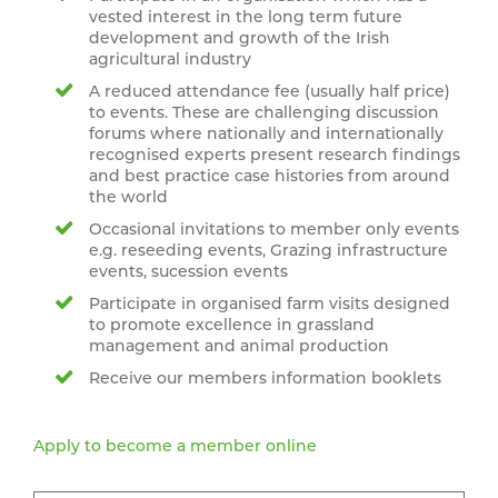
vested interest in the long term future
development and growth of the Irish
agricultural industry
A reduced attendance fee (usually half price)
to events. These are challenging discussion
forums where nationally and internationally
recognised experts present research findings
and best practice case histories from around
the world
Occasional invitations to member only events
e.g. reseeding events, Grazing infrastructure
events, sucession events
Participate in organised farm visits designed
to promote excellence in grassland
management and animal production
Receive our members information booklets
Apply to become a member online