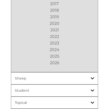
2017
2018
2019
2020
2021
2022
2023
2024
2025
2026
Sheep
Student
Topical