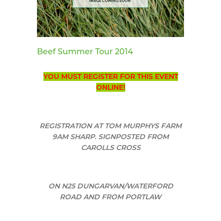
Beef Summer Tour 2014
YOU MUST REGISTER FOR THIS EVENT
ONLINE!
REGISTRATION AT TOM MURPHYS FARM
9AM SHARP. SIGNPOSTED FROM
CAROLLS CROSS
ON N25 DUNGARVAN/WATERFORD
ROAD AND FROM PORTLAW