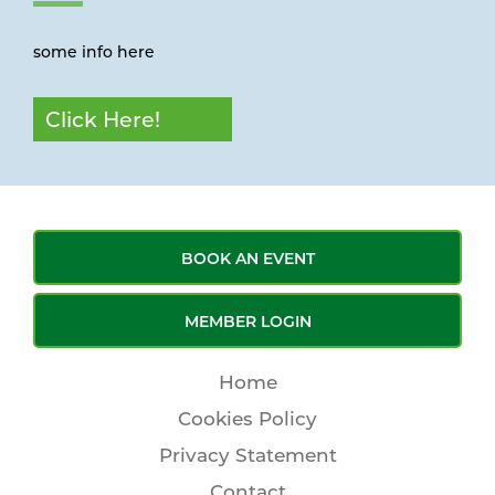
some info here
Click Here!
BOOK AN EVENT
MEMBER LOGIN
Home
Cookies Policy
Privacy Statement
Contact