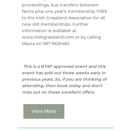
proceedings, bus transfers between
farms plus one year’s membership FREE
to the Irish Grassland Association for all
new d/d memberships. Further
information is available at
www.irishgrassland.com or by calling
Maura on 087 9626483.
This is a BTAP approved event and this
event has sold out three weeks early in
previous years. So, if you are thinking of
attending, then book today and don’t
miss out on these excellent offers.
View More