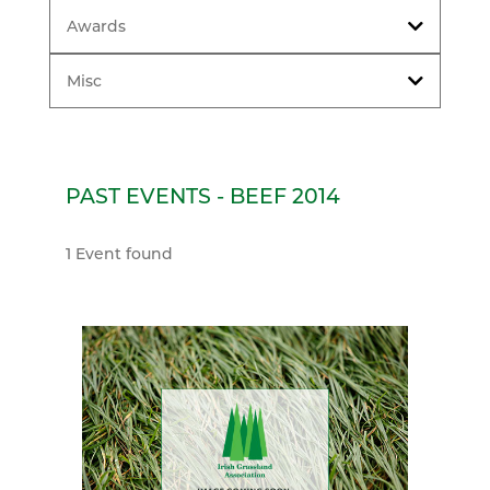
Awards
Misc
PAST EVENTS - BEEF 2014
1 Event found