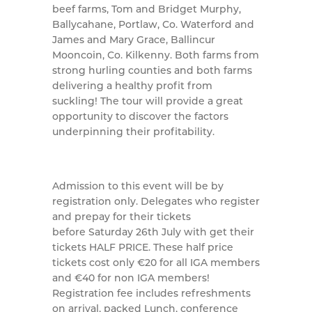
beef farms, Tom and Bridget Murphy,
Ballycahane, Portlaw, Co. Waterford and
James and Mary Grace, Ballincur
Mooncoin, Co. Kilkenny. Both farms from
strong hurling counties and both farms
delivering a healthy profit from
suckling! The tour will provide a great
opportunity to discover the factors
underpinning their profitability.
Admission to this event will be by
registration only. Delegates who register
and prepay for their tickets
before Saturday 26th July with get their
tickets HALF PRICE. These half price
tickets cost only €20 for all IGA members
and €40 for non IGA members!
Registration fee includes refreshments
on arrival, packed Lunch, conference