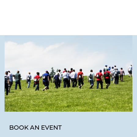
BOOK AN EVENT