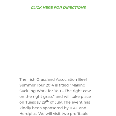
CLICK HERE FOR DIRECTIONS
The Irish Grassland Association Beef
Summer Tour 2014 is titled “Making
Suckling Work for You – The right cow
on the right grass” and will take place
th
on Tuesday 29
of July. The event has
kindly been sponsored by IFAC and
Herdplus. We will visit two profitable