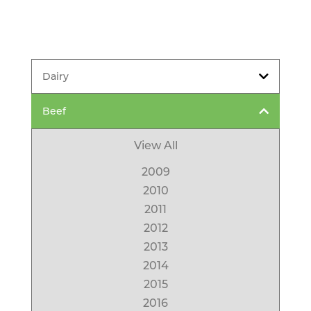
Dairy
Beef
View All
2009
2010
2011
2012
2013
2014
2015
2016