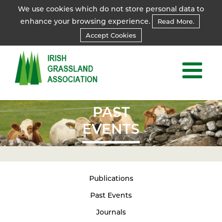
We use cookies which do not store personal data to
enhance your browsing experience.
Read More.
Accept Cookies
PAST
EVENTS
Publications
Past Events
Journals