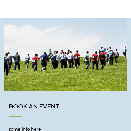
BOOK AN EVENT
some info here