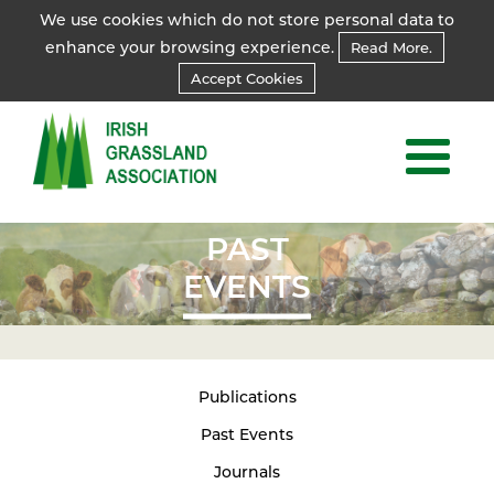
We use cookies which do not store personal data to
enhance your browsing experience.
Read More.
Accept Cookies
PAST
EVENTS
Publications
Past Events
Journals