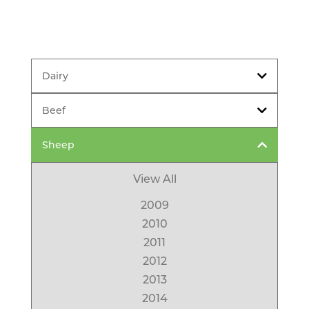
Dairy
Beef
Sheep
View All
2009
2010
2011
2012
2013
2014