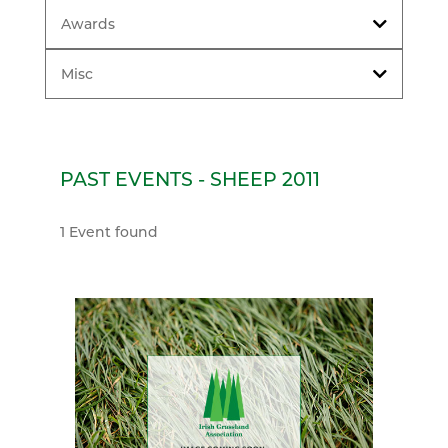
Awards
Misc
PAST EVENTS - SHEEP 2011
1 Event found