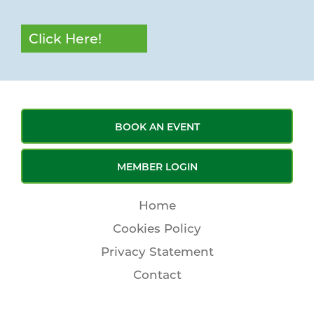
Click Here!
BOOK AN EVENT
MEMBER LOGIN
Home
Cookies Policy
Privacy Statement
Contact