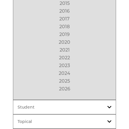
2015
2016
2017
2018
2019
2020
2021
2022
2023
2024
2025
2026
Student
Topical