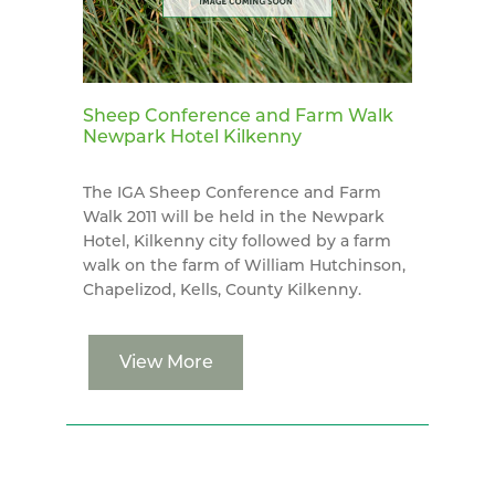
Sheep Conference and Farm Walk
Newpark Hotel Kilkenny
The IGA Sheep Conference and Farm
Walk 2011 will be held in the Newpark
Hotel, Kilkenny city followed by a farm
walk on the farm of William Hutchinson,
Chapelizod, Kells, County Kilkenny.
View More