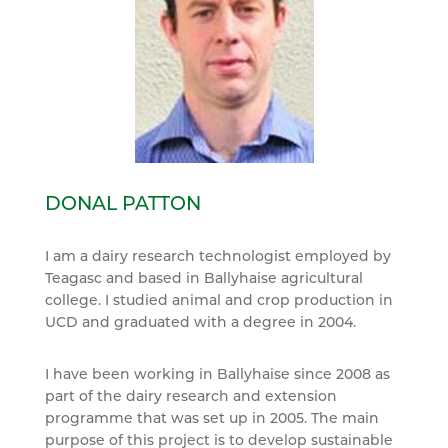
DONAL PATTON
I am a dairy research technologist employed by
Teagasc and based in Ballyhaise agricultural
college. I studied animal and crop production in
UCD and graduated with a degree in 2004.
I have been working in Ballyhaise since 2008 as
part of the dairy research and extension
programme that was set up in 2005. The main
purpose of this project is to develop sustainable