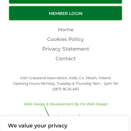
MEMBER LOGIN
Home
Cookies Policy
Privacy Statement
Contact
Irish Grassland Association, Kells, Co. Meath, Ireland
Opening Hours Monday, Tuesday & Thursday 9am - 2pm Tel:
(087) 96 26 483
Web Design & Development By
Flo Web Design
We value your privacy