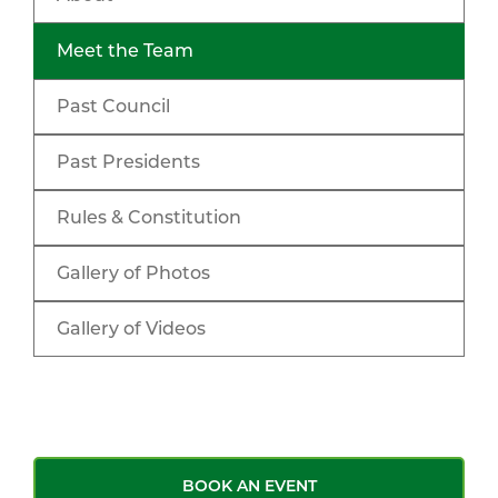
Meet the Team
Past Council
Past Presidents
Rules & Constitution
Gallery of Photos
Gallery of Videos
BOOK AN EVENT