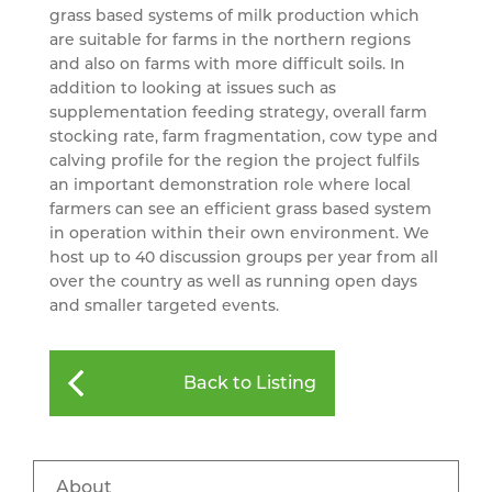
grass based systems of milk production which
are suitable for farms in the northern regions
and also on farms with more difficult soils. In
addition to looking at issues such as
supplementation feeding strategy, overall farm
stocking rate, farm fragmentation, cow type and
calving profile for the region the project fulfils
an important demonstration role where local
farmers can see an efficient grass based system
in operation within their own environment. We
host up to 40 discussion groups per year from all
over the country as well as running open days
and smaller targeted events.
Back to Listing
About