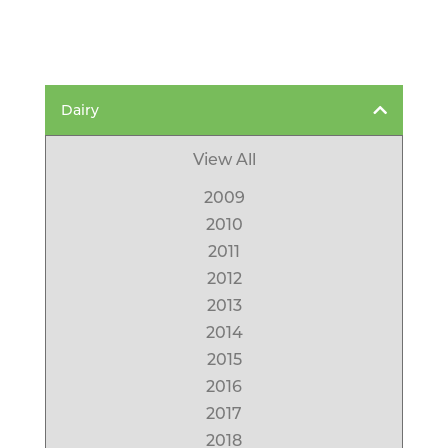
Dairy
View All
2009
2010
2011
2012
2013
2014
2015
2016
2017
2018