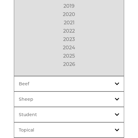
2019
2020
2021
2022
2023
2024
2025
2026
Beef
Sheep
Student
Topical