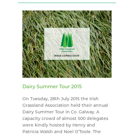
Dairy Summer Tour 2015
On Tuesday, 28th July 2015 the Irish
Grassland Association held their annual
Dairy Summer Tour in Co. Galway. A
capacity crowd of almost 500 delegates
were kindly hosted by Henry and
Patricia Walsh and Noel O’Toole. The