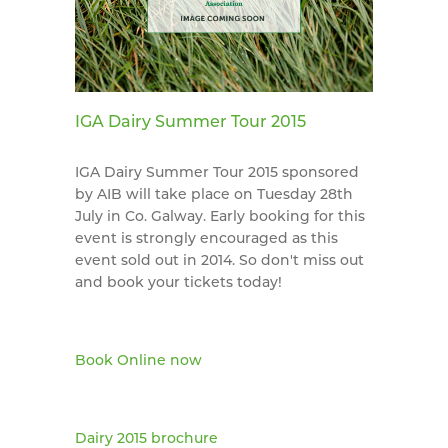
IGA Dairy Summer Tour 2015
IGA Dairy Summer Tour 2015 sponsored
by AIB will take place on Tuesday 28th
July in Co. Galway. Early booking for this
event is strongly encouraged as this
event sold out in 2014. So don't miss out
and book your tickets today!
Book Online now
Dairy 2015 brochure