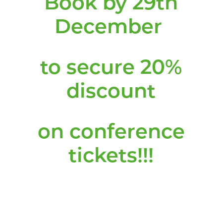
Book by 29th
December
to secure 20%
discount
on conference
tickets!!!