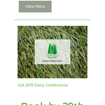
View More
IGA 2015 Dairy Conference