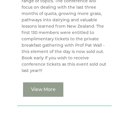
range of topics. The conference will
focus on dealing with the last three
months of quota, growing more grass,
pathways into dairying and valuable
lessons learned from New Zealand. The
first 130 members were entitled to
complimentary tickets to the private
breakfast gathering with Prof Pat Wall -
this element of the day is now sold out.
Book early if you wish to receive
conference tickets as this event sold out
last year!!!
View More