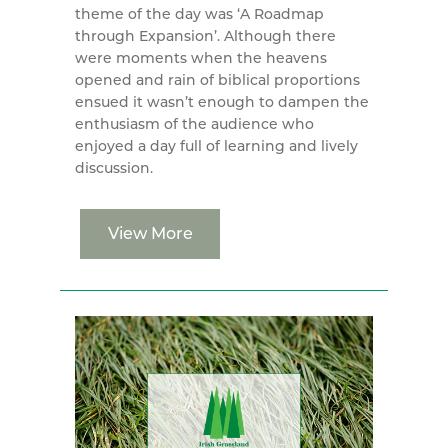
theme of the day was ‘A Roadmap
through Expansion’. Although there
were moments when the heavens
opened and rain of biblical proportions
ensued it wasn’t enough to dampen the
enthusiasm of the audience who
enjoyed a day full of learning and lively
discussion.
View More