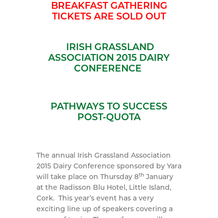
BREAKFAST GATHERING
TICKETS ARE SOLD OUT
IRISH GRASSL
AND
ASSOCIATION 2015 DAIRY
CONFERENCE
PATHWAYS TO SUCCESS
POST-QUOTA
The annual Irish Grassland Association
2015 Dairy Conference sponsored by Yara
th
will take place on Thursday 8
January
at the Radisson Blu Hotel, Little Island,
Cork. This year’s event has a very
exciting line up of speakers covering a