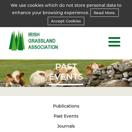
We use cookies which do not store personal data to
enhance your browsing experience.
Read More.
Accept Cookies
PAST
EVENTS
Publications
Past Events
Journals