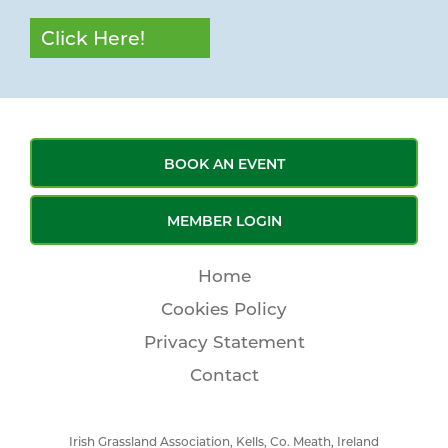
Click Here!
BOOK AN EVENT
MEMBER LOGIN
Home
Cookies Policy
Privacy Statement
Contact
Irish Grassland Association, Kells, Co. Meath, Ireland