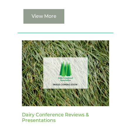
View More
Dairy Conference Reviews &
Presentations