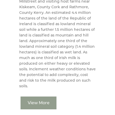
Millstreet and visiting host farms near
Kiskeam, County Cork and Rathmore,
County Kerry. An estimated 4.4 million
hectares of the land of the Republic of
Ireland is classified as lowland mineral
soil while a further 1.5 million hectares of
land is classified as mountain and hill
land. Approximately one third of the
lowland mineral soil category (1.4 million
hectares) is classified as wet land. As
much as one third of Irish milk is
produced on either heavy or elevated
soils. Inclement weather conditions have
the potential to add complexity, cost
and risk to the milk produced on such
soils.
View More