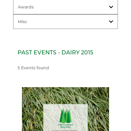
Awards
Misc
PAST EVENTS - DAIRY 2015
5 Events found