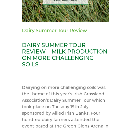
Dairy Summer Tour Review
DAIRY SUMMER TOUR
REVIEW – MILK PRODUCTION
ON MORE CHALLENGING
SOILS
Dairying on more challenging soils was
the theme of this year’s Irish Grassland
Association’s Dairy Summer Tour which
took place on Tuesday 19th July
sponsored by Allied Irish Banks. Four
hundred dairy farmers attended the
event based at the Green Glens Arena in