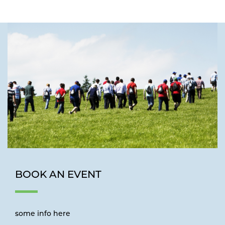
BOOK AN EVENT
some info here